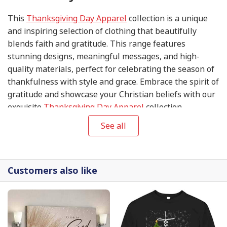
This
Thanksgiving Day Apparel
collection is a unique
and inspiring selection of clothing that beautifully
blends faith and gratitude. This range features
stunning designs, meaningful messages, and high-
quality materials, perfect for celebrating the season of
thankfulness with style and grace. Embrace the spirit of
gratitude and showcase your Christian beliefs with our
exquisite
Thanksgiving Day Apparel
collection.
See all
Customers also like