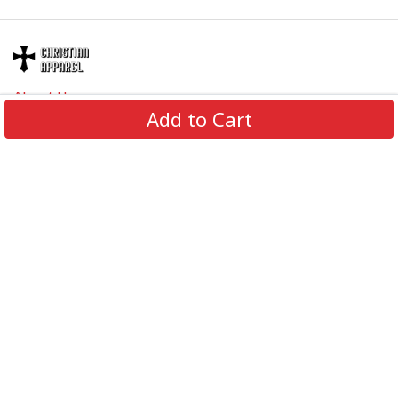
About Us
Add to Cart
Contact Us
FAQs
Track Order
Review us on
Information
Policy