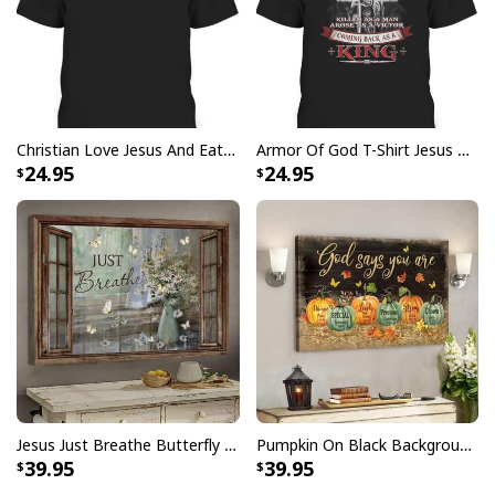
Give Thanks To The Lord Verse Bible Study Jesus Christ T-Shirt
Christian Love Jesus And Eat Tacos Funny Christian T-Shirt
Armor Of God T-Shirt Jesus Born As A Baby Preached As A Child Coming Back As A King
24.95
24.95
Jesus Just Breathe Butterfly Flower Window Christian Religious Canvas Wall Art
Pumpkin On Black Background God Says You Are Bible Verse Scripture Canvas Wall Art
39.95
39.95