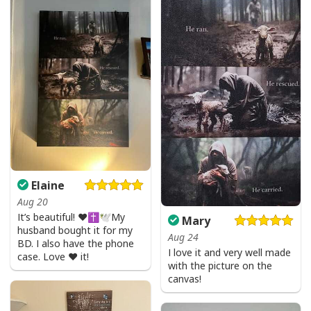
Give Thanks To The Lord Verse Bible Study Jesus Christ T-Shirt
Elaine
Aug 20
It’s beautiful! ❤️✝️🕊My
Mary
husband bought it for my
Aug 24
BD. I also have the phone
I love it and very well made
case. Love ❤️ it!
with the picture on the
canvas!