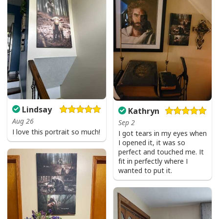
Give Thanks To The Lord Verse Bible Study Jesus Christ T-Shirt
Lindsay
Kathryn
Aug 26
Sep 2
I love this portrait so much!
I got tears in my eyes when
I opened it, it was so
perfect and touched me. It
fit in perfectly where I
wanted to put it.