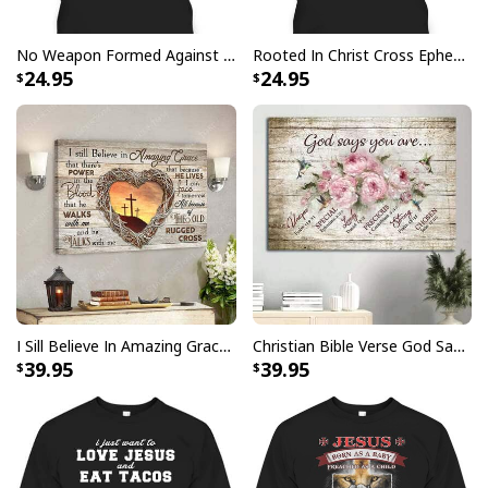
No Weapon Formed Against Me Shall Prosper Bible Verse T-Shirt
Rooted In Christ Cross Ephesians 3:18 T-Shirt Bible Verse Christian Gift
Give Thanks To The Lord Verse Bible Study Jesus Christ T-Shirt
24.95
24.95
I Sill Believe In Amazing Grace 22 Jesus Christ Jesus Bible Verse Scripture Canvas Wall Art
Christian Bible Verse God Says You Are Canvas Wall Art
39.95
39.95