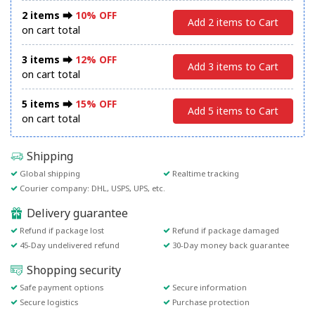
2 items ⮕
10% OFF
Add 2 items to Cart
on cart total
3 items ⮕
12% OFF
Add 3 items to Cart
on cart total
5 items ⮕
15% OFF
Add 5 items to Cart
on cart total
Shipping
Global shipping
Realtime tracking
Courier company: DHL, USPS, UPS, etc.
Delivery guarantee
Refund if package lost
Refund if package damaged
45-Day undelivered refund
30-Day money back guarantee
Shopping security
Safe payment options
Secure information
Secure logistics
Purchase protection