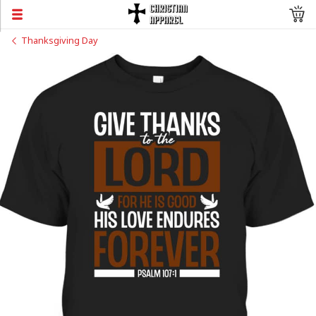
Thanksgiving Day