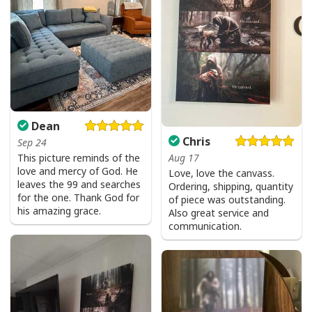
Dean
Chris
Sep 24
Aug 17
This picture reminds of the
love and mercy of God. He
Love, love the canvass.
leaves the 99 and searches
Ordering, shipping, quantity
for the one. Thank God for
of piece was outstanding.
his amazing grace.
Also great service and
communication.
Give Thanks To The Lord Verse Bible Study Jesus Christ T-Shirt