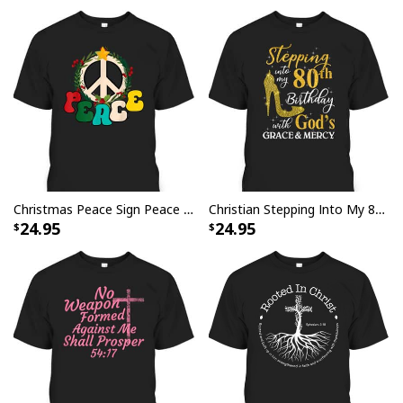
fabric provides a lightweight feel for breezy style on
any season, while an iconic design adds timeless charm
to your looks.
Christmas Peace Sign Peace Christmas T-Shirt
Christian Stepping Into My 80th Birthday With God's Grace And Mercy T-Shirt
24.95
24.95