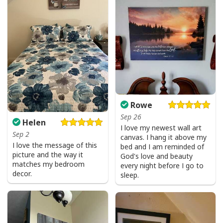
Give Thanks To The Lord Verse Bible Study Jesus Christ T-Shirt
Rowe
Sep 26
Helen
I love my newest wall art
Sep 2
canvas. I hang it above my
I love the message of this
bed and I am reminded of
picture and the way it
God's love and beauty
matches my bedroom
every night before I go to
decor.
sleep.