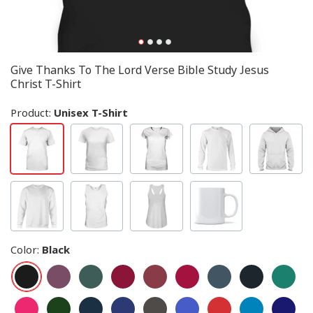
Give Thanks To The Lord Verse Bible Study Jesus
Christ T-Shirt
Product:
Unisex T-Shirt
Color
:
Black