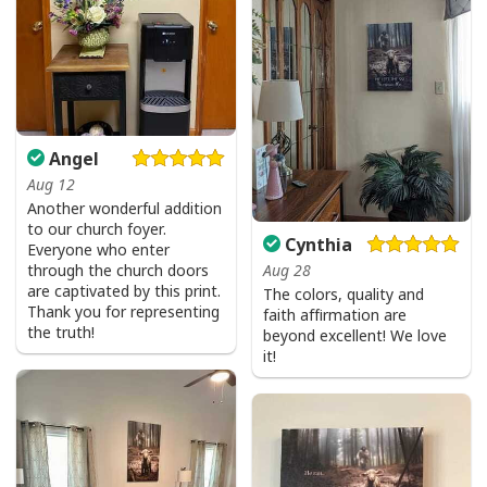
Give Thanks To The Lord Verse Bible Study Jesus Christ T-Shirt
Angel
Aug 12
Another wonderful addition
to our church foyer.
Cynthia
Everyone who enter
Aug 28
through the church doors
are captivated by this print.
The colors, quality and
Thank you for representing
faith affirmation are
the truth!
beyond excellent! We love
it!
Give Thanks To The Lord Verse Bible Study Jesus Christ T-Shirt