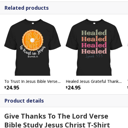
Related products
To Trust In Jesus Bible Verse Christian Fall Thanksgiving Proverbs 3:5 T-Shirt
Healed Jesus Grateful Thankful Retro Vintage Thanksgiving T-Shirt
24.95
24.95
Product details
Give Thanks To The Lord Verse
Bible Study Jesus Christ T-Shirt