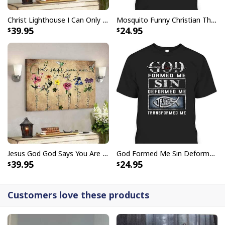
Give Thanks To The Lord Verse Bible Study Jesus Christ T-Shirt
Christ Lighthouse I Can Only Imagine Bible Verse Scripture Canvas Wall Art
Mosquito Funny Christian There Is Power In The Blood T-Shirt
39.95
24.95
Jesus God God Says You Are Christian Bible Verse Canvas Wall Art
God Formed Me Sin Deformed Me Transformed Me Jesus T-Shirt
39.95
24.95
Customers love these products