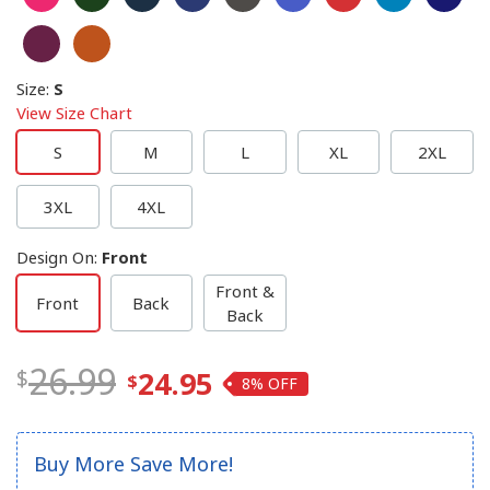
Size
:
S
View Size Chart
S
M
L
XL
2XL
3XL
4XL
Design On
:
Front
Front &
Front
Back
Back
26.99
24.95
8%
Buy More Save More!