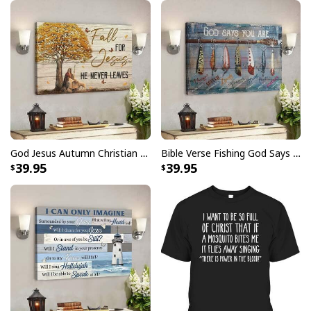
Give Thanks To The Lord Verse Bible Study Jesus Christ T-Shirt
God Jesus Autumn Christian Fall For Jesus He Never Leaves Canvas Wall Art
Bible Verse Fishing God Says You Are Christian Canvas Wall Art
39.95
39.95