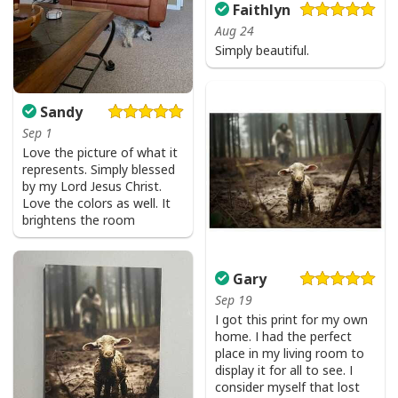
Faithlyn
Aug 24
Simply beautiful.
Sandy
Sep 1
Love the picture of what it
represents. Simply blessed
by my Lord Jesus Christ.
Love the colors as well. It
brightens the room
Gary
Sep 19
I got this print for my own
home. I had the perfect
place in my living room to
display it for all to see. I
consider myself that lost