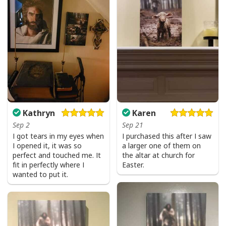
Kathryn
Karen
Sep 2
Sep 21
I got tears in my eyes when
I purchased this after I saw
I opened it, it was so
a larger one of them on
perfect and touched me. It
the altar at church for
fit in perfectly where I
Easter.
wanted to put it.