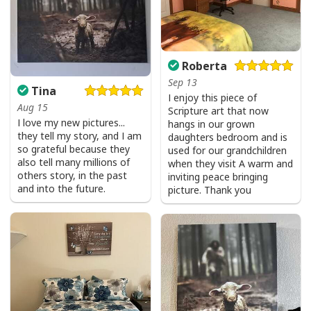
Roberta
Sep 13
Tina
I enjoy this piece of
Aug 15
Scripture art that now
I love my new pictures...
hangs in our grown
they tell my story, and I am
daughters bedroom and is
so grateful because they
used for our grandchildren
also tell many millions of
when they visit A warm and
others story, in the past
inviting peace bringing
and into the future.
picture. Thank you