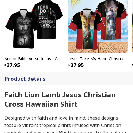
Knight Bible Verse Jesus I Can Do All Things Through Christ Religious Christian Hawaiian Shirt
Jesus Take My Hand Christian Cross Hawaiian Shirt
37.95
37.95
Product details
Faith Lion Lamb Jesus Christian
Cross Hawaiian Shirt
Designed with faith and love in mind, these designs
feature vibrant tropical prints infused with Christian
symbols and messages. Whether you're strolling along