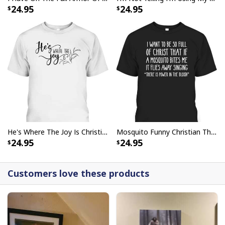
24.95
24.95
He's Where The Joy Is Christian Religious T-Shirt
Mosquito Funny Christian There Is Power In The Blood T-Shirt
24.95
24.95
Customers love these products