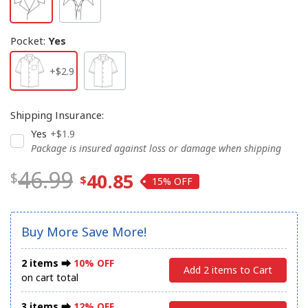
Pocket
:
Yes
+$2.9
Shipping Insurance
:
Yes
+$1.9
Package is insured against loss or damage when shipping
46.99
40.85
15%
Buy More Save More!
2 items ⮕
10% OFF
Add 2 items to Cart
on cart total
3 items ⮕
12% OFF