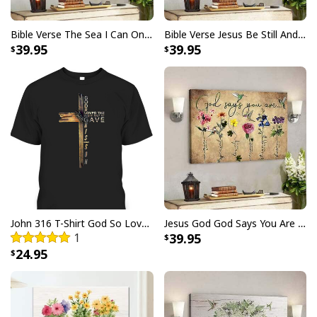
Bible Verse The Sea I Can Only Imagine Scripture Canvas Wall Art
Bible Verse Jesus Be Still And Know That I Am God Canvas Wall Art
39.95
39.95
John 316 T-Shirt God So Loved The World That He Gave Christian Cross Bible Verse Gift
Jesus God God Says You Are Christian Bible Verse Canvas Wall Art
1
39.95
24.95