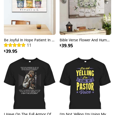
Be Joyful In Hope Patient In Affliction Faithful In Prayer Flower Pots Canvas Wall Art
Bible Verse Flower And Hummingbird Today I Choose Joy Canvas Wall Art
11
39.95
39.95
I Have On The Full Armor Of God I Am The Storm T-Shirt Christian Bible Religious Gift
I'm Not Yelling I'm Using My Pastor Voice Funny Christian T-Shirt