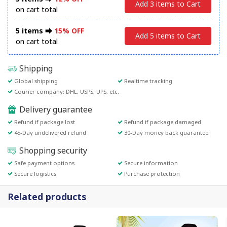
Add 3 items to Cart
on cart total
5 items ⮕
15% OFF
Add 5 items to Cart
on cart total
Shipping
Global shipping
Realtime tracking
Courier company: DHL, USPS, UPS, etc.
Delivery guarantee
Refund if package lost
Refund if package damaged
45-Day undelivered refund
30-Day money back guarantee
Shopping security
Safe payment options
Secure information
Secure logistics
Purchase protection
Related products