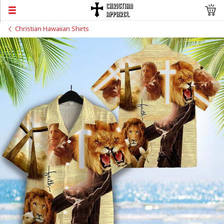
Christian Hawaiian Shirts