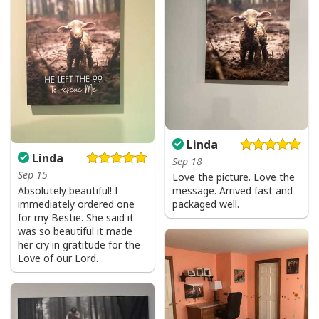
Linda
Linda
Sep 18
Sep 15
Love the picture. Love the
Absolutely beautiful! I
message. Arrived fast and
immediately ordered one
packaged well.
for my Bestie. She said it
was so beautiful it made
her cry in gratitude for the
Love of our Lord.