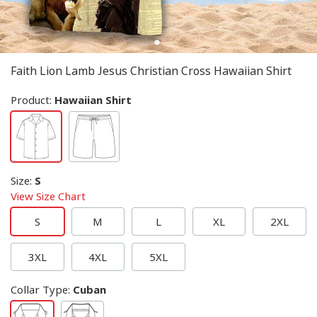
Faith Lion Lamb Jesus Christian Cross Hawaiian Shirt
Product:
Hawaiian Shirt
Size
:
S
View Size Chart
S
M
L
XL
2XL
3XL
4XL
5XL
Collar Type
:
Cuban