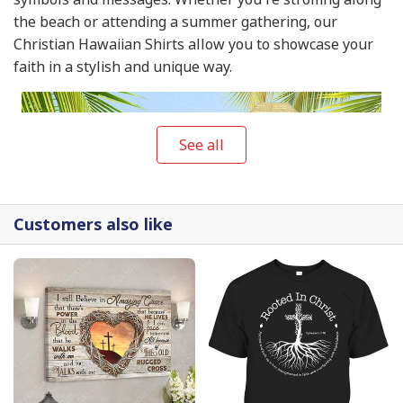
the beach or attending a summer gathering, our
Christian Hawaiian Shirts allow you to showcase your
faith in a stylish and unique way.
See all
Customers also like