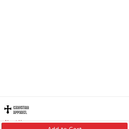
About Us