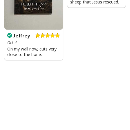
sheep that Jesus rescued.
Jeffrey
Oct 4
On my wall now, cuts very
close to the bone.