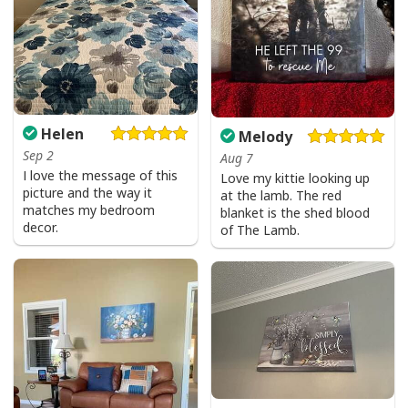
Helen
Melody
Sep 2
Aug 7
I love the message of this
Love my kittie looking up
picture and the way it
at the lamb. The red
matches my bedroom
blanket is the shed blood
decor.
of The Lamb.