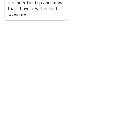
reminder to stop and know
that I have a Father that
loves me!