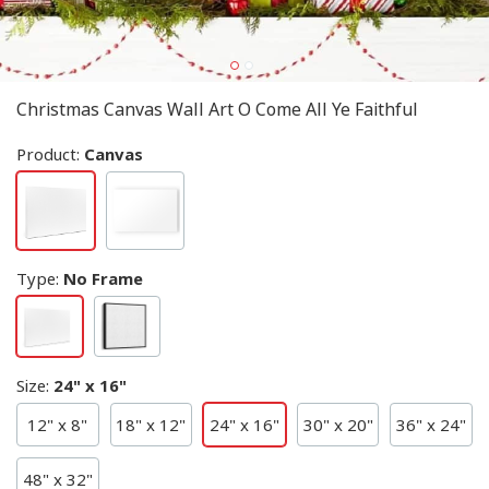
Christmas Canvas Wall Art O Come All Ye Faithful
Product:
Canvas
Type
:
No Frame
Size
:
24" x 16"
12" x 8"
18" x 12"
24" x 16"
30" x 20"
36" x 24"
48" x 32"