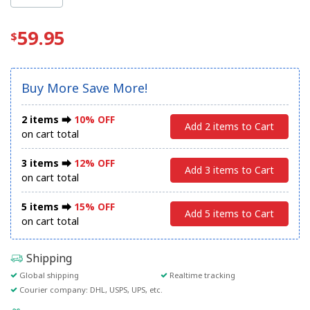
59.95
Buy More Save More!
2 items ⮕
10% OFF
Add 2 items to Cart
on cart total
3 items ⮕
12% OFF
Add 3 items to Cart
on cart total
5 items ⮕
15% OFF
Add 5 items to Cart
on cart total
Shipping
Global shipping
Realtime tracking
Courier company: DHL, USPS, UPS, etc.