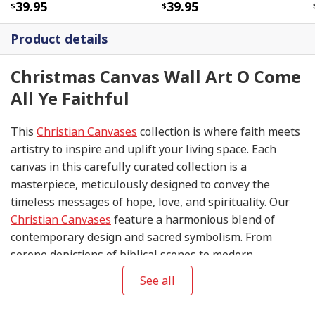
39.95
39.95
Product details
Christmas Canvas Wall Art O Come
All Ye Faithful
This
Christian Canvases
collection is where faith meets
artistry to inspire and uplift your living space. Each
canvas in this carefully curated collection is a
masterpiece, meticulously designed to convey the
timeless messages of hope, love, and spirituality. Our
Christian Canvases
feature a harmonious blend of
contemporary design and sacred symbolism. From
serene depictions of biblical scenes to modern
interpretations of iconic religious symbols, these
See all
canvases are crafted with precision and attention to
detail.