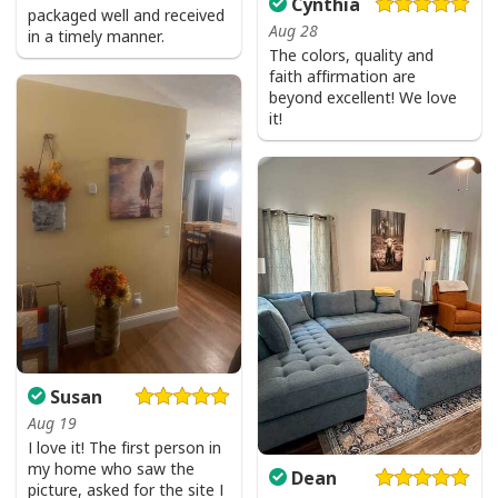
Cynthia
packaged well and received
Aug 28
in a timely manner.
The colors, quality and
faith affirmation are
beyond excellent! We love
it!
Susan
Aug 19
I love it! The first person in
my home who saw the
Dean
picture, asked for the site I