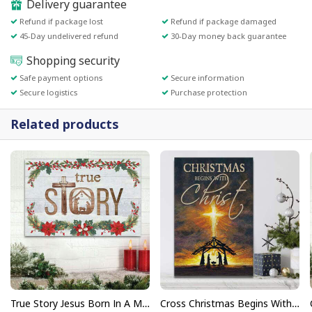
Delivery guarantee
Refund if package lost
Refund if package damaged
45-Day undelivered refund
30-Day money back guarantee
Shopping security
Safe payment options
Secure information
Secure logistics
Purchase protection
Related products
True Story Jesus Born In A Manger Christmas Painting On To Canvas Wall Art
Cross Christmas Begins With Christ Christian Canvas Print