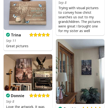
Sep 8
Trying with visual pictures
to convey how christ
searches us out to my
grandchildren. The pictures
were great I brought one
for my sister as well
Trina
Sep 11
Great pictures
Donnie
Sep 8
Love the artwork. It was