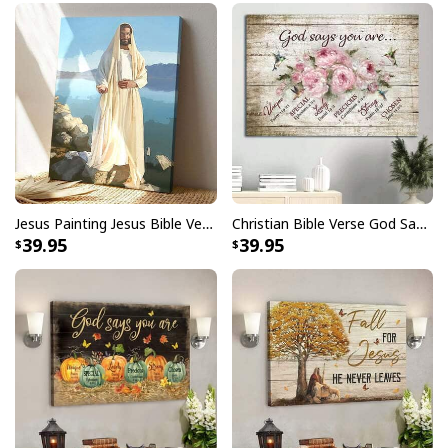
Jesus Painting Jesus Bible Verse Scripture Religious Canvas Print
Christian Bible Verse God Says You Are Canvas Wall Art
39.95
39.95
Christmas Canvas Wall Art O Come All Ye Faithful