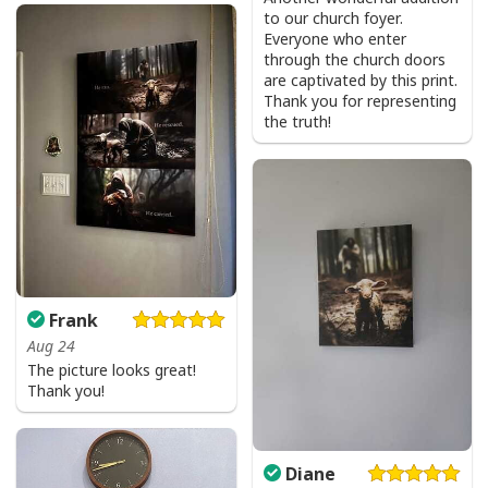
to our church foyer.
Everyone who enter
through the church doors
are captivated by this print.
Thank you for representing
the truth!
Frank
Aug 24
The picture looks great!
Thank you!
Diane