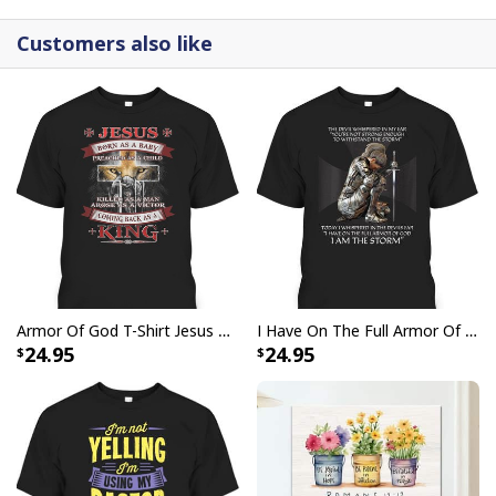
Customers also like
Armor Of God T-Shirt Jesus Born As A Baby Preached As A Child Coming Back As A King
I Have On The Full Armor Of God I Am The Storm T-Shirt Christian Bible Religious Gift
24.95
24.95
Christmas Canvas Wall Art O Come All Ye Faithful