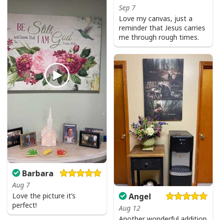
Sep 7
Love my canvas, just a
reminder that Jesus carries
me through rough times.
Barbara
Aug 7
Angel
Love the picture it’s
perfect!
Aug 12
Another wonderful addition