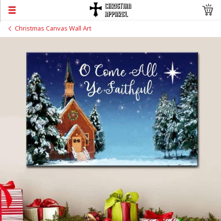
Christmas Canvas Wall Art