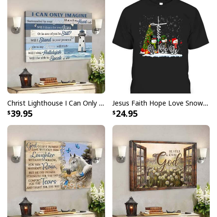
Stretcher bar is FSC certified from sustainable
forests, knot, sap, and warp free
Ready to hang - arrives with pre-installed sawtooth
hanging hardware
All products are made to order and printed to the best
standards available. They do not include
embellishments, such as rhinestones or glitter.
Christ Lighthouse I Can Only Imagine Bible Verse Scripture Canvas Wall Art
Jesus Faith Hope Love Snowman Funny Xmas For Christian T-Shirt
39.95
24.95