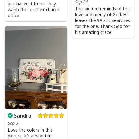
Sep 24
purchased it from. They
This picture reminds of the
wanted it for their church
love and mercy of God. He
office.
leaves the 99 and searches
for the one. Thank God for
his amazing grace.
Sandra
Sep 3
Love the colors in this
picture. It’s a beautiful