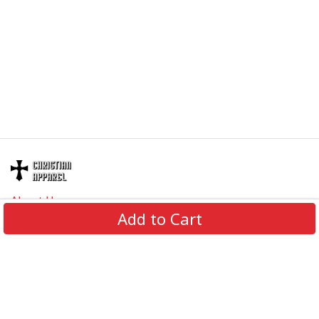
About Us
Add to Cart
Contact Us
FAQs
Track Order