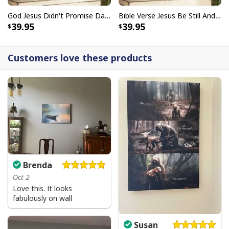
God Jesus Didn't Promise Days Without Pain Canvas Wall Art
Bible Verse Jesus Be Still And Know That I Am God Canvas Wall Art
39.95
39.95
Customers love these products
Brenda
Oct 2
Love this. It looks
fabulously on wall
Susan