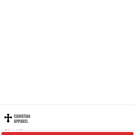
About Us