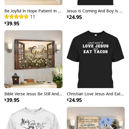
Be Joyful In Hope Patient In Affliction Faithful In Prayer Flower Pots Canvas Wall Art
Jesus Is Coming And Boy Is He Pissed Funny Christians T-Shirt
11
24.95
39.95
Bible Verse Jesus Be Still And Know That I Am God Canvas Wall Art
Christian Love Jesus And Eat Tacos Funny Christian T-Shirt
39.95
24.95