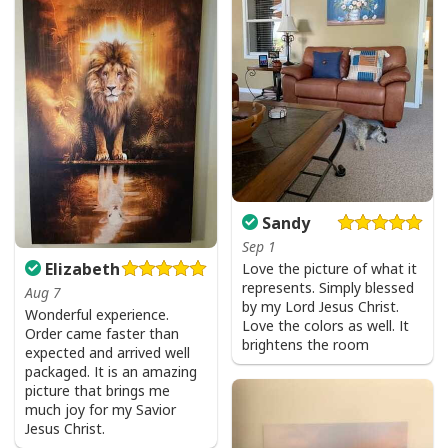
Sandy
Sep 1
Elizabeth
Love the picture of what it
represents. Simply blessed
Aug 7
by my Lord Jesus Christ.
Wonderful experience.
Love the colors as well. It
Order came faster than
brightens the room
expected and arrived well
packaged. It is an amazing
picture that brings me
much joy for my Savior
Jesus Christ.