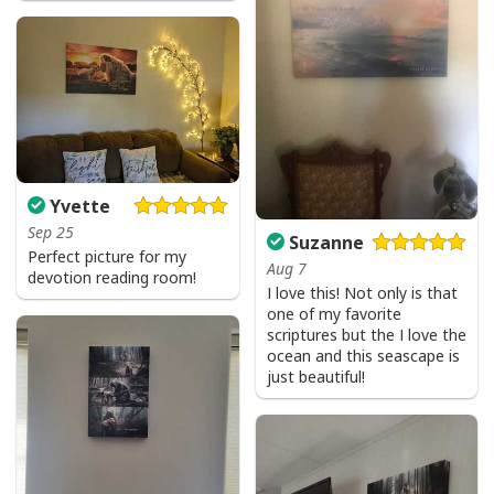
Yvette
Sep 25
Suzanne
Perfect picture for my
Aug 7
devotion reading room!
I love this! Not only is that
one of my favorite
scriptures but the I love the
ocean and this seascape is
just beautiful!