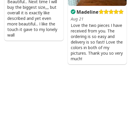
Beautiful... Next time I will
buy the biggest size,,, but
Madeline
overall it is exactly like
described and yet even
Aug 21
more beautiful... I like the
Love the two pieces I have
touch it gave to my lonely
received from you. The
wall
ordering is so easy and
delivery is so fast! Love the
colors in both of my
pictures. Thank you so very
much!