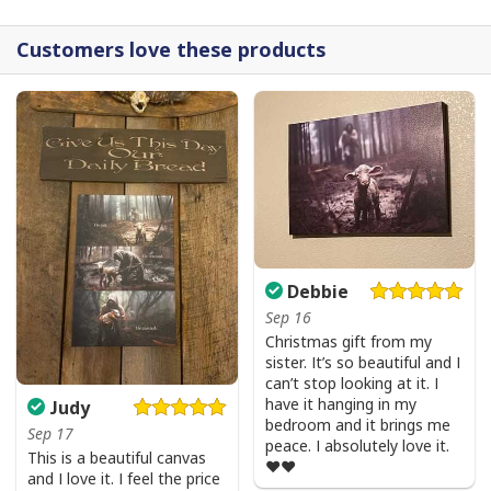
Customers love these products
Debbie
Sep 16
Christmas gift from my
sister. It’s so beautiful and I
can’t stop looking at it. I
have it hanging in my
Judy
bedroom and it brings me
Sep 17
peace. I absolutely love it.
This is a beautiful canvas
❤️❤️
and I love it. I feel the price