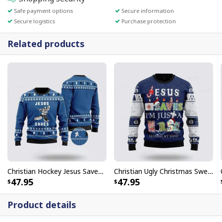
Safe payment options
Secure information
Secure logistics
Purchase protection
Related products
Christian Hockey Jesus Saves Christmas Ugly Christmas Ugly Christmas Sweater Funny Christian Gifts
Christian Ugly Christmas Sweater Nurse Life Jesus Saves Ugly Christmas Ugly Christmas Sweater Jesus Religious Gifts
47.95
47.95
Product details