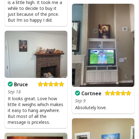
is a little high. It took me a
while to decide to buy it
just because of the price.
But I’m so happy I did.
Bruce
Sep 18
Cortnee
It looks great. Love how
Sep 9
little it weighs which makes
Absolutely love.
it easy to hang anywhere.
But most of all the
message is priceless.