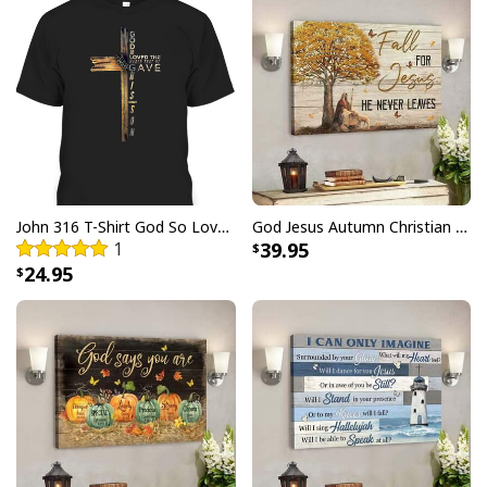
John 316 T-Shirt God So Loved The World That He Gave Christian Cross Bible Verse Gift
God Jesus Autumn Christian Fall For Jesus He Never Leaves Canvas Wall Art
1
39.95
24.95
Christian Jesus Saves Baseball Ugly Christmas Ugly Christmas
Sweater Religious Christmas Gifts
This sweater features a vibrant and eye-catching
design that incorporates traditional Christmas
elements and symbols of Christianity. Crafted with the
utmost care and attention to detail, our
Christian Jesus