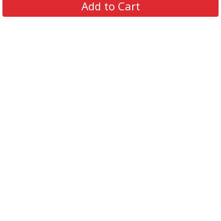
Add to Cart
Contact Us
FAQs
Track Order
Review us on
Information
Policy
Get In Touch
© 2026 Podca LLC. All Rights Reserved.