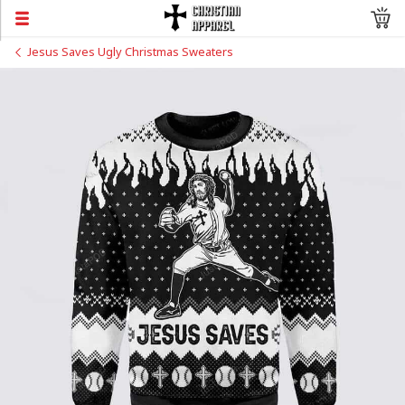
Jesus Saves Ugly Christmas Sweaters