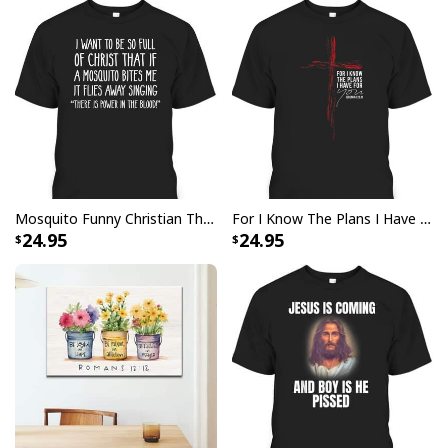
returns vibrant and bold print that won’t fade.
All products are made to order and printed to the best
standards available. They do not include
embellishments, such as rhinestones or glitter.
Mosquito Funny Christian There Is Power In The Blood T-Shirt
For I Know The Plans I Have For You Jeremiah 29:11 Bible Verse T-Shirt
24.95
24.95