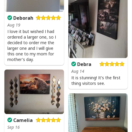
Deborah
Aug 19
I love it but wished I had
ordered a larger one, so I
decided to order me the
larger one and I will give
this one to my mom for
mother's day.
Debra
Aug 14
It is stunning! It's the first
thing visitors see.
Camelia
Sep 16