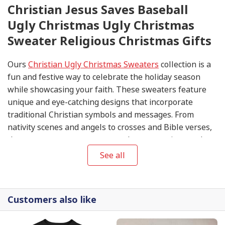
Christian Jesus Saves Baseball
Ugly Christmas Ugly Christmas
Sweater Religious Christmas Gifts
Ours
Christian Ugly Christmas Sweaters
collection is a
fun and festive way to celebrate the holiday season
while showcasing your faith. These sweaters feature
unique and eye-catching designs that incorporate
traditional Christian symbols and messages. From
nativity scenes and angels to crosses and Bible verses,
these sweaters are sure to spark conversations and
spread the joy of Christmas.
See all
Customers also like