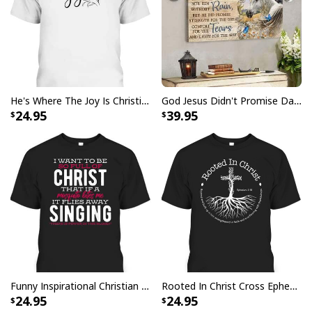
He's Where The Joy Is Christian Religious T-Shirt
God Jesus Didn't Promise Days Without Pain Canvas Wall Art
24.95
39.95
Funny Inspirational Christian T-Shirt There Is Power In The Blood
Rooted In Christ Cross Ephesians 3:18 T-Shirt Bible Verse Christian Gift
24.95
24.95