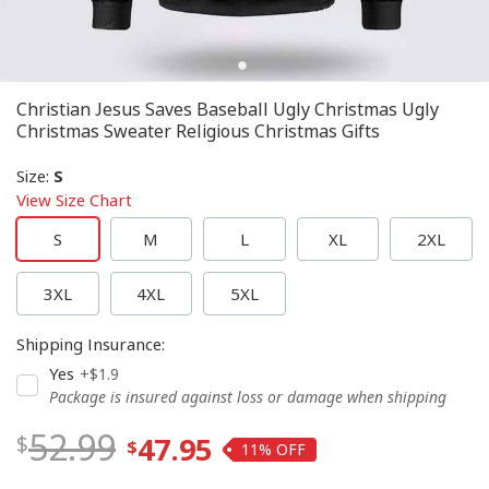
Christian Jesus Saves Baseball Ugly Christmas Ugly
Christmas Sweater Religious Christmas Gifts
Size
:
S
View Size Chart
S
M
L
XL
2XL
3XL
4XL
5XL
Shipping Insurance
:
Yes
+$1.9
Package is insured against loss or damage when shipping
52.99
47.95
11%