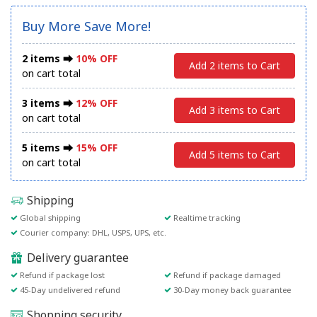
Buy More Save More!
2 items ⮕
10% OFF
Add 2 items to Cart
on cart total
3 items ⮕
12% OFF
Add 3 items to Cart
on cart total
5 items ⮕
15% OFF
Add 5 items to Cart
on cart total
Shipping
Global shipping
Realtime tracking
Courier company: DHL, USPS, UPS, etc.
Delivery guarantee
Refund if package lost
Refund if package damaged
45-Day undelivered refund
30-Day money back guarantee
Shopping security