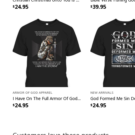
24.95
39.95
Armor Of God Apparel
New Arrivals
I Have On The Full Armor Of God I Am The Storm T-Shirt Christian Bible Religious Gift
24.95
24.95