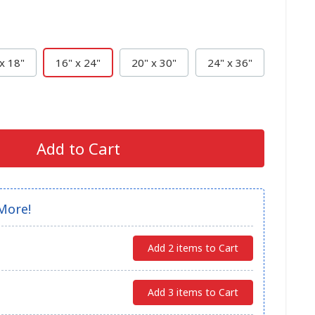
x 18"
16" x 24"
20" x 30"
24" x 36"
Add to Cart
More!
Add 2 items to Cart
Add 3 items to Cart