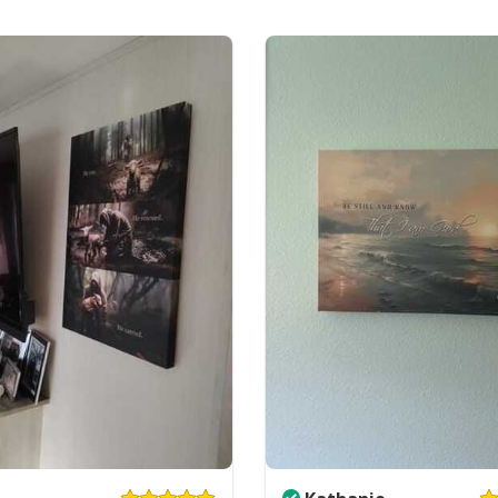
Ready to Hang, Fu
All products are mad
available. They do n
glitter.