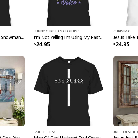
this exquisite piece 
and devotion. Bring 
Christian Jesus Chri
testament to faith an
Funny Christian Clothing
Christmas
Jesus Faith Hope Love Snowman Funny Xmas For Christian T-Shirt
I'm Not Yelling I'm Using My Pastor Voice Funny Christian T-Shirt
24.95
24.95
Father's Day
Just Breathe 
Bible Verse Fishing God Says You Are Christian Canvas Wall Art
Man Of God Husband Dad Christian Cross Father's Day T-Shirt