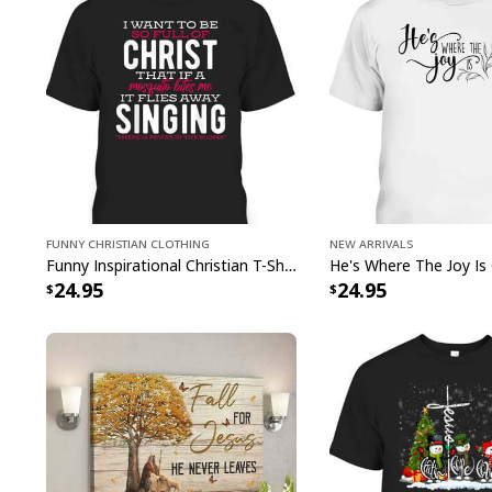
Funny Christian Clothing
New Arrivals
Funny Inspirational Christian T-Shirt There Is Power In The Blood
24.95
24.95