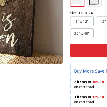
Size
:
16" x 24"
8" x 12"
12" 
32" x 48"
Buy More Save 
2 items ⮕
10% OFF
on cart total
3 items ⮕
12% OFF
on cart total