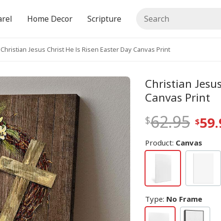
rel
Home Decor
Scripture
Christian Jesus Christ He Is Risen Easter Day Canvas Print
Christian Jesus
Canvas Print
62.95
59.
Product:
Canvas
Type
:
No Frame