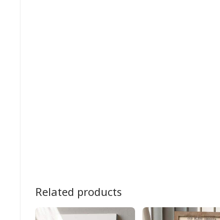
Related products