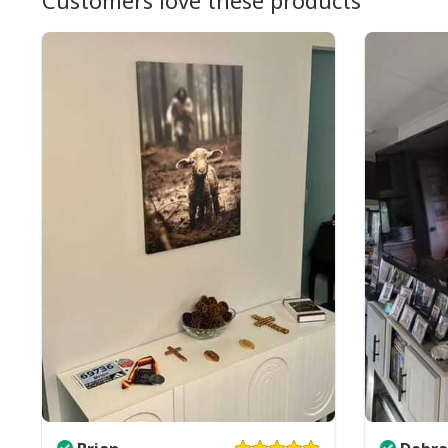
Customers love these products