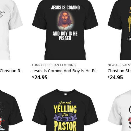
Funny Christian Clothing
New Arrivals
He's Where The Joy Is Christian Religious T-Shirt
Jesus Is Coming And Boy Is He Pissed Funny Christians T-Shirt
Christian 
24.95
24.95
This
Christian Jesu
captivating blend of 
masterpiece beautifu
a radiant addition t
symbolism, our Chris
Print serves as a da
of the power of fait