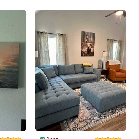
ll Gallery Wrapped & Framed Canvas
e to order and printed to the best standards
ot include embellishments, such as rhinestones or