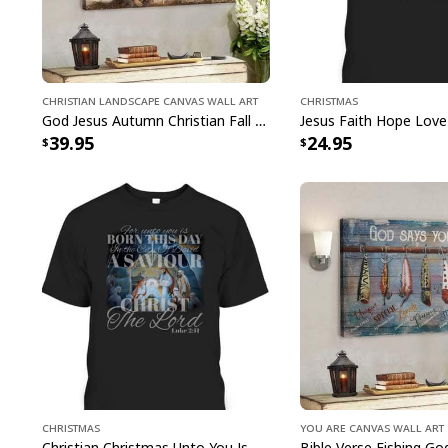
Christian Landscape Canvas Wall Art
Christmas
God Jesus Autumn Christian Fall For Jesus He Never Leaves Canvas Wall Art
39.95
24.95
Christmas
You Are Canvas Wall Art
Christian Christmas Unto You Is Born A Savior Nativity Bible Verse T-Shirt