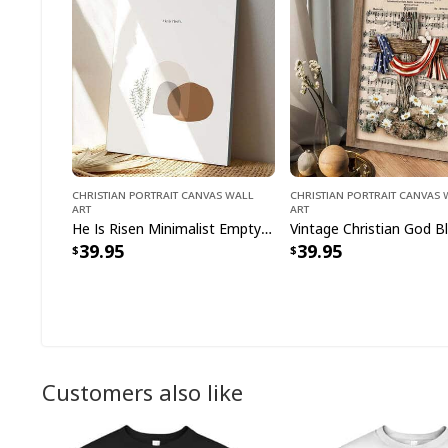
Christian Portrait Canvas Wall
Christian Portrait Canvas
Art
Art
He Is Risen Minimalist Empty Tomb Resurrection Easter Day Christian Canvas Print
39.95
39.95
Customers also like