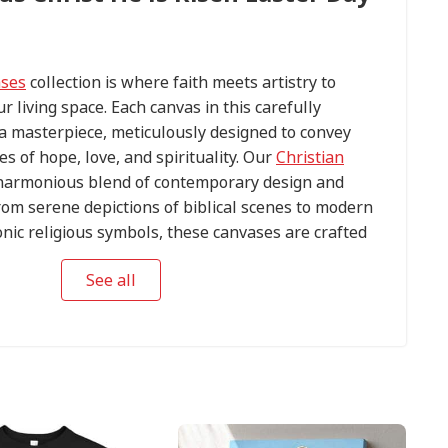
ases
collection is where faith meets artistry to
ur living space. Each canvas in this carefully
s a masterpiece, meticulously designed to convey
s of hope, love, and spirituality. Our
Christian
harmonious blend of contemporary design and
om serene depictions of biblical scenes to modern
conic religious symbols, these canvases are crafted
tention to detail.
See all