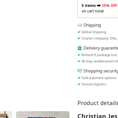
5 items ⮕
15% OFF
on cart total
Shipping
Global shipping
Courier company: DHL, 
Delivery guarant
Refund if package lost
45-Day undelivered re
Shopping securit
Safe payment options
Secure logistics
Product detail
Christian Jes