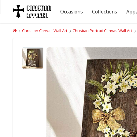
Occasions
Collections
Appa
Christian Canvas Wall Art
Christian Portrait Canvas Wall Art