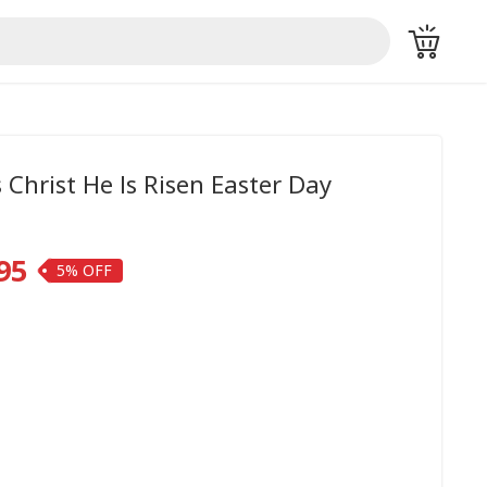
 Christ He Is Risen Easter Day
95
5%