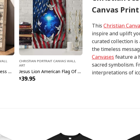
Canvas Print
This
Christian Canv
inspire and uplift yo
curated collection i
the timeless message
Canvases
feature a 
 Wall
Christian Portrait Canvas Wall
sacred symbolism. Fr
Art
Vintage Christian God Bless America Canvas Print
Jesus Lion American Flag Of Faith US Flag Patriot Canvas Print
interpretations of i
39.95
with precision and at