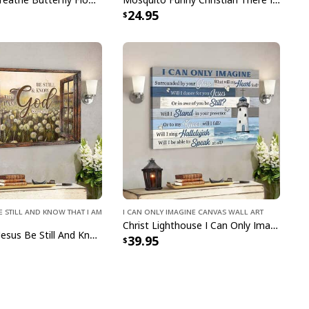
24.95
Jesus Christ He Is Risen Easter Day Canvas Print
pping with us. If you are happy with your
onsider posting a positive review for us. This
ue providing great products and helps potential
nfident decisions
s always our first priority. So if you are not
ed with your purchase for any reason, please
e Still and Know That I Am
I Can Only Imagine Canvas Wall Art
will make it right.
Christ Lighthouse I Can Only Imagine Bible Verse Scripture Canvas Wall Art
Bible Verse Jesus Be Still And Know That I Am God Canvas Wall Art
39.95
lyester, Satin Finish