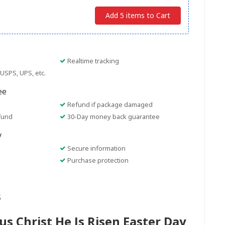
Add 5 items to Cart
Realtime tracking
USPS, UPS, etc.
ee
Refund if package damaged
fund
30-Day money back guarantee
y
Secure information
Purchase protection
s
us Christ He Is Risen Easter Day