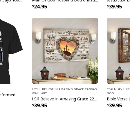
24.95
39.95
Christian 
Product Feedback:
Thank you for sho
purchase, please c
helps us to contin
buyers to make co
Your satisfaction i
completely satisfi
I Still Believe In Amazing Grace Canvas
Psalm 46:10 B
contact us and we 
Wall Art
God
God Formed Me Sin Deformed Me Transformed Me Jesus T-Shirt
I Sill Believe In Amazing Grace 22 Jesus Christ Jesus Bible Verse Scripture Canvas Wall Art
Specifications:
39.95
39.95
0.75" Frame
35% cotton, 65% po