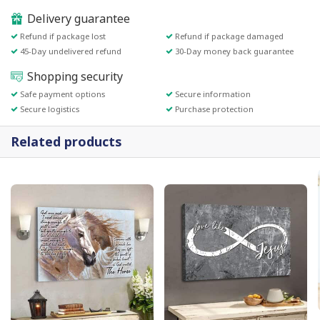
Delivery guarantee
Refund if package lost
Refund if package damaged
45-Day undelivered refund
30-Day money back guarantee
Shopping security
Safe payment options
Secure information
Secure logistics
Purchase protection
Related products