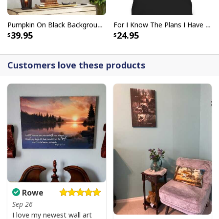
Pumpkin On Black Background God Says You Are Bible Verse Scripture Canvas Wall Art
For I Know The Plans I Have For You Jeremiah 29:11 Bible Verse T-Shirt
39.95
24.95
Customers love these products
Rowe
Sep 26
I love my newest wall art