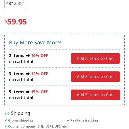
48" x 32"
59.95
Buy More Save More!
2 items ⮕
10% OFF
Add 2 items to Cart
on cart total
3 items ⮕
12% OFF
Add 3 items to Cart
on cart total
5 items ⮕
15% OFF
Add 5 items to Cart
on cart total
Shipping
Global shipping
Realtime tracking
Courier company: DHL, USPS, UPS, etc.