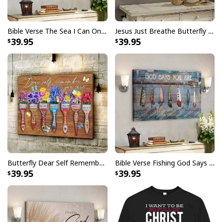
Bible Verse The Sea I Can Only Imagine Scripture Canvas Wall Art
Jesus Just Breathe Butterfly Flower Window Christian Religious Canvas Wall Art
39.95
39.95
Butterfly Dear Self Remember You Are Christian Religious Canvas Wall Art
Bible Verse Fishing God Says You Are Christian Canvas Wall Art
39.95
39.95
Christian Canvas Wall Art I'm Not Lucky You Have No Idea
Product Feedback: