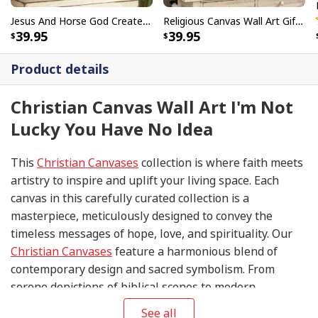
Jesus And Horse God Created The Horse Christian Canvas Wall Art
Religious Canvas Wall Art Gift Love Like Jesus Christian
39.95
39.95
Product details
Christian Canvas Wall Art I'm Not
Lucky You Have No Idea
This
Christian Canvases
collection is where faith meets
artistry to inspire and uplift your living space. Each
canvas in this carefully curated collection is a
masterpiece, meticulously designed to convey the
timeless messages of hope, love, and spirituality. Our
Christian Canvases
feature a harmonious blend of
contemporary design and sacred symbolism. From
serene depictions of biblical scenes to modern
interpretations of iconic religious symbols, these
See all