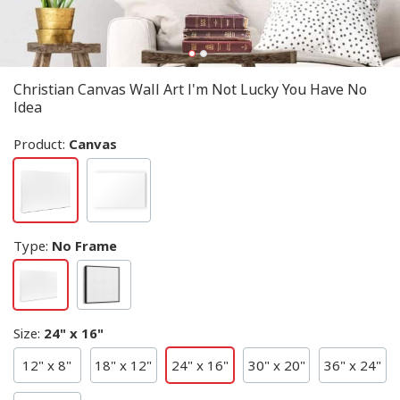
Christian Canvas Wall Art I'm Not Lucky You Have No
Idea
Product:
Canvas
Type
:
No Frame
Size
:
24" x 16"
12" x 8"
18" x 12"
24" x 16"
30" x 20"
36" x 24"