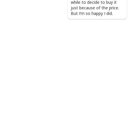
while to decide to buy it
just because of the price.
But I’m so happy I did.