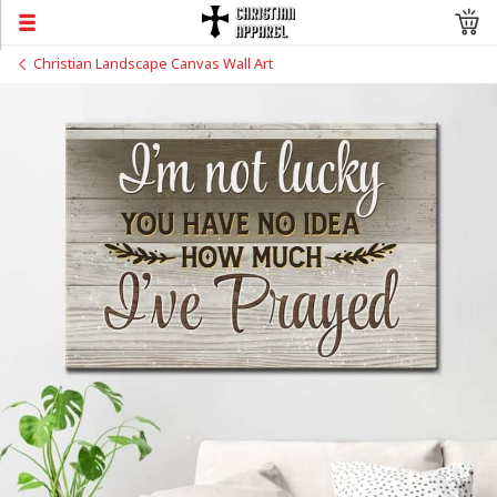
Christian Landscape Canvas Wall Art