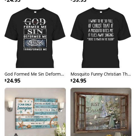
God Formed Me Sin Deformed Me Transformed Me Jesus T-Shirt
Mosquito Funny Christian There Is Power In The Blood T-Shirt
24.95
24.95
Christian Canvas Wall Art I'm Not Lucky You Have No Idea