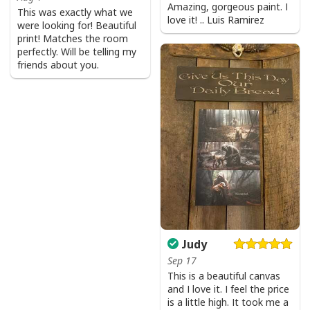
Amazing, gorgeous paint. I
This was exactly what we
love it! .. Luis Ramirez
were looking for! Beautiful
print! Matches the room
perfectly. Will be telling my
friends about you.
Judy
Sep 17
This is a beautiful canvas
and I love it. I feel the price
is a little high. It took me a