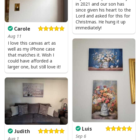
in 2021 and our son has
since given his heart to the
Lord and asked for this for
Christmas. He hung it up
immediately!
Carole
Aug 11
I love this canvas art as
well as my iPhone case
that matches it. Wish I
could have afforded a
larger one, but still love it!
Luis
Judith
Sep 6
Aug 1