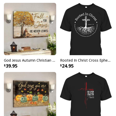
not oxidize
Finger jointed, kiln dried stretcher bar is 1.25" depth
Stretcher bar is FSC certified from sustainable
forests, knot, sap, and warp free
Ready to hang - arrives with pre-installed sawtooth
hanging hardware
All products are made to order and printed to the best
standards available. They do not include
God Jesus Autumn Christian Fall For Jesus He Never Leaves Canvas Wall Art
Rooted In Christ Cross Ephesians 3:18 T-Shirt Bible Verse Christian Gift
embellishments, such as rhinestones or glitter.
39.95
24.95