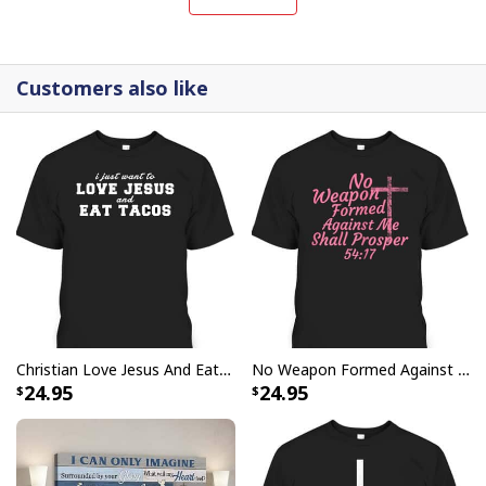
canvases are crafted with precision and attention to
detail.
Customers also like
Christian Love Jesus And Eat Tacos Funny Christian T-Shirt
No Weapon Formed Against Me Shall Prosper Bible Verse T-Shirt
24.95
24.95