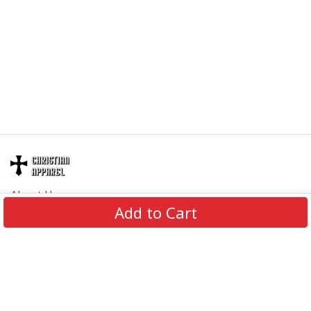
About Us
Add to Cart
Contact Us
FAQs
Track Order