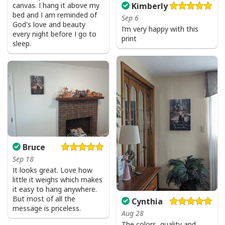
canvas. I hang it above my
Kimberly
bed and I am reminded of
Sep 6
God's love and beauty
I’m very happy with this
every night before I go to
print
sleep.
Bruce
Sep 18
It looks great. Love how
little it weighs which makes
it easy to hang anywhere.
But most of all the
Cynthia
message is priceless.
Aug 28
The colors, quality and