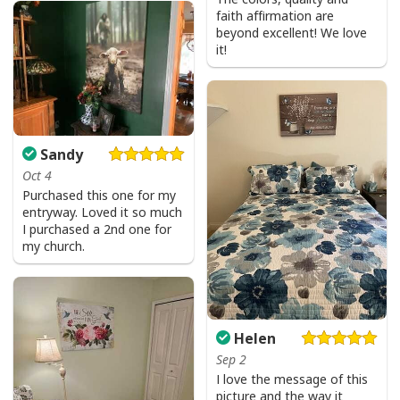
faith affirmation are
beyond excellent! We love
it!
Sandy
Oct 4
Purchased this one for my
entryway. Loved it so much
I purchased a 2nd one for
my church.
Helen
Sep 2
I love the message of this
picture and the way it