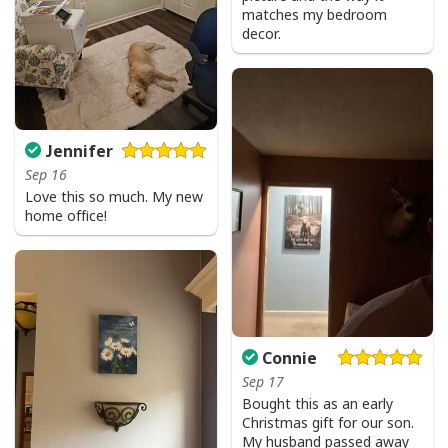
matches my bedroom
decor.
Jennifer
Sep 16
Love this so much. My new
home office!
Connie
Sep 17
Bought this as an early
Christmas gift for our son.
My husband passed away