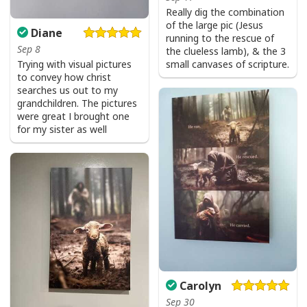
Really dig the combination
of the large pic (Jesus
Diane
running to the rescue of
Sep 8
the clueless lamb), & the 3
Trying with visual pictures
small canvases of scripture.
to convey how christ
searches us out to my
grandchildren. The pictures
were great I brought one
for my sister as well
Carolyn
Sep 30