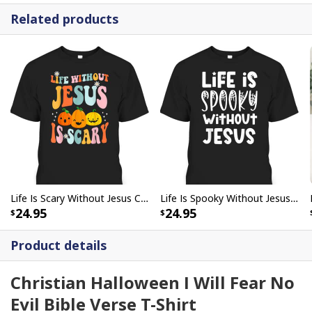
Related products
Life Is Scary Without Jesus Christian Faith Halloween Pumpkin T-Shirt
Life Is Spooky Without Jesus Christian Halloween Religious T-Shirt
24.95
24.95
Product details
Christian Halloween I Will Fear No
Evil Bible Verse T-Shirt