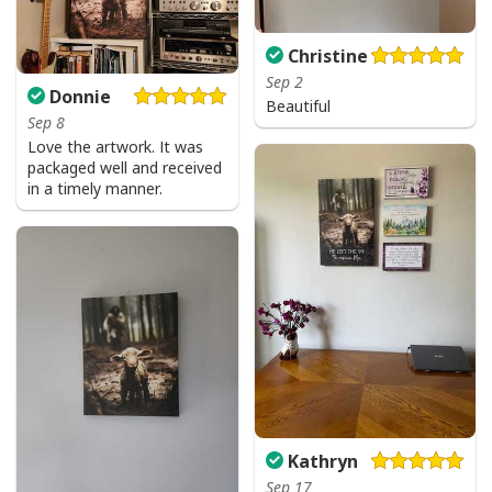
Christine
Sep 2
Donnie
Beautiful
Sep 8
Love the artwork. It was
packaged well and received
in a timely manner.
Kathryn
Sep 17