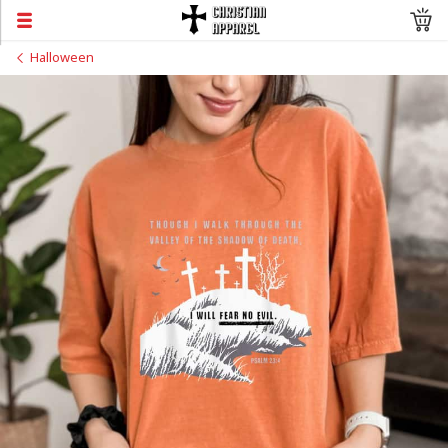
Halloween