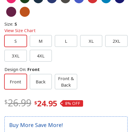
Size
:
S
View Size Chart
S
M
L
XL
2XL
3XL
4XL
Design On
:
Front
Front &
Front
Back
Back
26.99
24.95
8%
Buy More Save More!