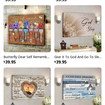
Butterfly Dear Self Remember You Are Christian Religious Canvas Wall Art
Give It To God And Go To Sleep Christian Faith Religious Canvas Wall Art
39.95
39.95