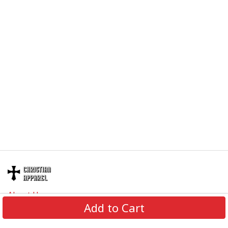
About Us
Add to Cart
Contact Us
FAQs