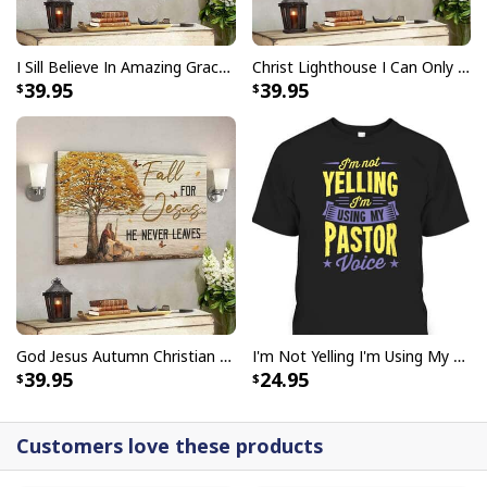
I Sill Believe In Amazing Grace 22 Jesus Christ Jesus Bible Verse Scripture Canvas Wall Art
Christ Lighthouse I Can Only Imagine Bible Verse Scripture Canvas Wall Art
39.95
39.95
God Jesus Autumn Christian Fall For Jesus He Never Leaves Canvas Wall Art
I'm Not Yelling I'm Using My Pastor Voice Funny Christian T-Shirt
39.95
24.95
Customers love these products