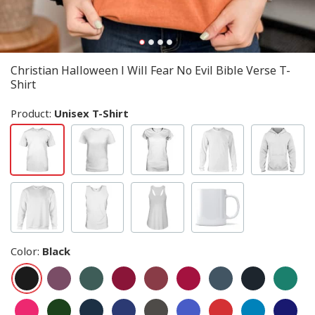
Christian Halloween I Will Fear No Evil Bible Verse T-
Shirt
Product:
Unisex T-Shirt
Color
:
Black