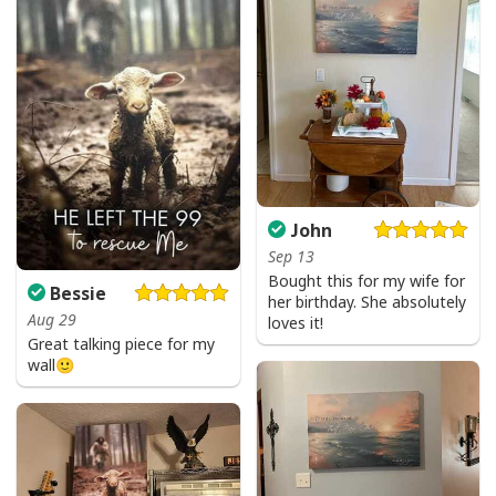
John
Sep 13
Bought this for my wife for
Bessie
her birthday. She absolutely
Aug 29
loves it!
Great talking piece for my
wall🙂