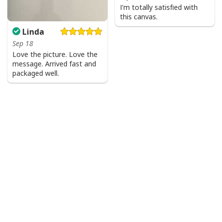
I'm totally satisfied with
this canvas.
Linda
Sep 18
Love the picture. Love the
message. Arrived fast and
packaged well.