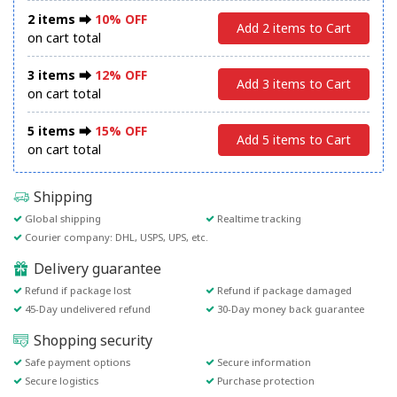
2 items ⮕
10% OFF
Add 2 items to Cart
on cart total
3 items ⮕
12% OFF
Add 3 items to Cart
on cart total
5 items ⮕
15% OFF
Add 5 items to Cart
on cart total
Shipping
Global shipping
Realtime tracking
Courier company: DHL, USPS, UPS, etc.
Delivery guarantee
Refund if package lost
Refund if package damaged
45-Day undelivered refund
30-Day money back guarantee
Shopping security
Safe payment options
Secure information
Secure logistics
Purchase protection