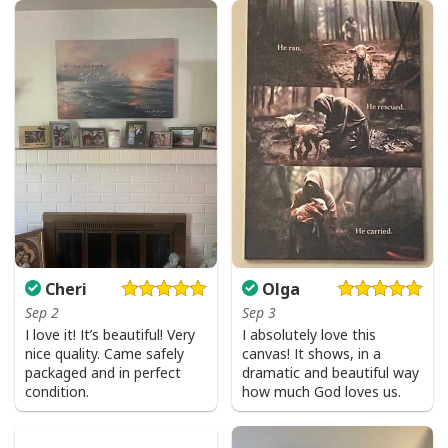
Cheri
Olga
Sep 2
Sep 3
I love it! It’s beautiful! Very
I absolutely love this
nice quality. Came safely
canvas! It shows, in a
packaged and in perfect
dramatic and beautiful way
condition.
how much God loves us.