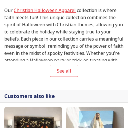
Our
Christian Halloween Apparel
collection is where
faith meets fun! This unique collection combines the
spirit of Halloween with Christian themes, allowing you
to celebrate the holiday while staying true to your
beliefs. Each piece in our collection carries a meaningful
message or symbol, reminding you of the power of faith
even in the midst of spooky festivities. Whether you're
attending a Halloween party or trick-or-treating with
your family, our
Christian Halloween Apparel
will help
See all
you express your love for Jesus while embracing the
holiday spirit. Get ready to make a statement of faith
this Halloween season with our exclusive collection.
Customers also like