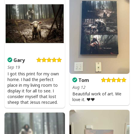
Gary
Sep 19
I got this print for my own
home. I had the perfect
Tom
place in my living room to
Aug 12
display it for all to see. I
Beautiful work of art. We
consider myself that lost
love it. ❤️❤️
sheep that Jesus rescued.