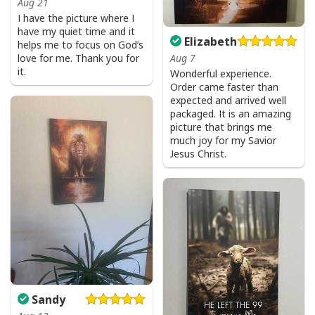
Aug 21
I have the picture where I
have my quiet time and it
Elizabeth
helps me to focus on God’s
love for me. Thank you for
Aug 7
it.
Wonderful experience.
Order came faster than
expected and arrived well
packaged. It is an amazing
picture that brings me
much joy for my Savior
Jesus Christ.
Sandy