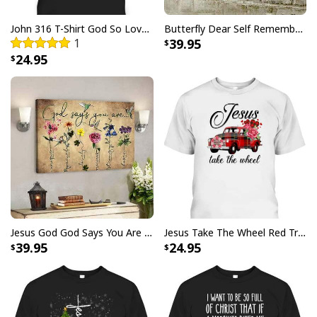
with your purchase, please consider posting a
positive review for us. This helps us to continue
John 316 T-Shirt God So Loved The World That He Gave Christian Cross Bible Verse Gift
Butterfly Dear Self Remember You Are Christian Religious Canvas Wall Art
1
39.95
providing great products and helps potential buyers
24.95
to make confident decisions
Your satisfaction is always our first priority. So if you
are not completely satisfied with your purchase for
any reason, please contact us and we will make it
right.
Specifications:
Printed with UL Certified GREENGUARD GOLD Ink -
reduces indoor air pollution and the risk of chemical
exposure
Jesus God God Says You Are Christian Bible Verse Canvas Wall Art
Jesus Take The Wheel Red Truck Christmas God Believer T-Shirt
39.95
24.95
Water resistant matte finish - will not scratch, crack,
fade or warp
Museum quality archival canvas, anti-yellowing, will
not oxidize