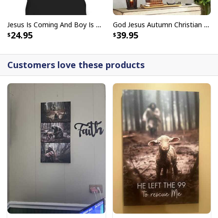
Jesus Is Coming And Boy Is He Pissed Funny Christians T-Shirt
God Jesus Autumn Christian Fall For Jesus He Never Leaves Canvas Wall Art
24.95
39.95
Customers love these products