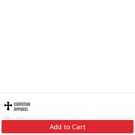
About Us
Add to Cart
Contact Us