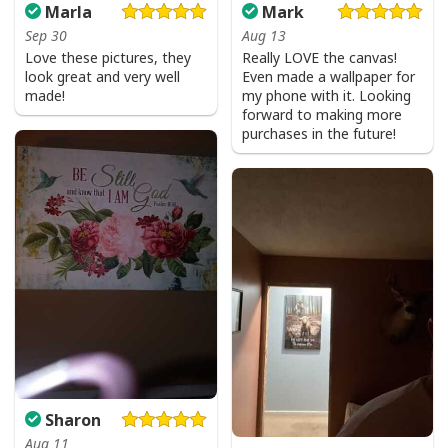
Marla
Mark
Sep 30
Aug 13
Love these pictures, they
Really LOVE the canvas!
look great and very well
Even made a wallpaper for
made!
my phone with it. Looking
forward to making more
purchases in the future!
Sharon
Aug 11