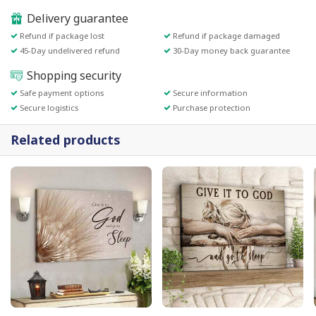
Delivery guarantee
Refund if package lost
Refund if package damaged
45-Day undelivered refund
30-Day money back guarantee
Shopping security
Safe payment options
Secure information
Secure logistics
Purchase protection
Related products