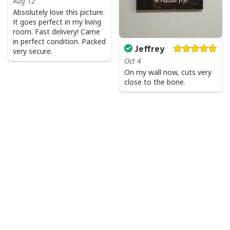
Aug 12
Absolutely love this picture.
It goes perfect in my living
room. Fast delivery! Came
in perfect condition. Packed
Jeffrey
very secure.
Oct 4
On my wall now, cuts very
close to the bone.