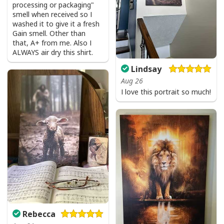
processing or packaging"
smell when received so I
washed it to give it a fresh
Gain smell. Other than
that, A+ from me. Also I
ALWAYS air dry this shirt.
Lindsay
Aug 26
I love this portrait so much!
Rebecca