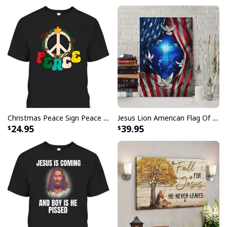
Christmas Peace Sign Peace Christmas T-Shirt
Jesus Lion American Flag Of Faith US Flag Patriot Canvas Print
24.95
39.95