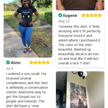
Eugene
May 22
I loveeee this shirt. It feels
amazing and it fit perfectly.
Everyone loved it and
asked where I purchased it.
The color of the shirt
beautiful. Washed up
beautifully decal is an iron
on and look like it will last
Alvin
overall a nice T-shirt
Jul 6
I ordered a size small. I've
received several
compliments and this shirt
is definitely a conversation
starter. Awesome way to
get the Gospel out to
people and minister. The
shirt did have a "new