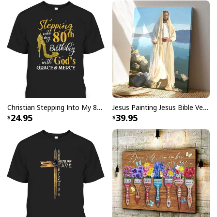
Christian Stepping Into My 80th Birthday With God's Grace And Mercy T-Shirt
Jesus Painting Jesus Bible Verse Scripture Religious Canvas Print
24.95
39.95
Christian Give It To God And Go To Sleep Canvas Wall Art Cross
Product Feedback:
Thank you for shopping with us. If you are happy