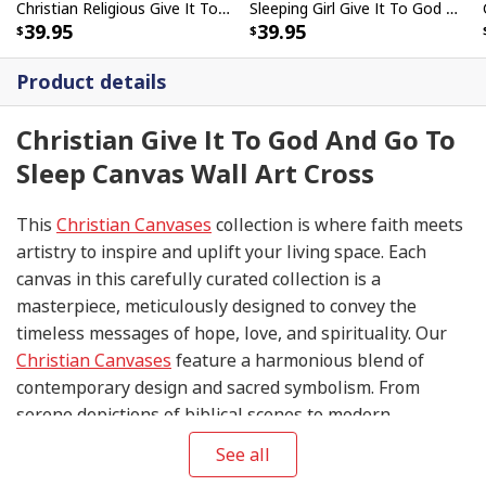
Christian Religious Give It To God And Go To Sleep Faith Canvas Wall Art
Sleeping Girl Give It To God And Go To Sleep Christian Faith Bible Verse Canvas Wall Art
39.95
39.95
Product details
Christian Give It To God And Go To
Sleep Canvas Wall Art Cross
This
Christian Canvases
collection is where faith meets
artistry to inspire and uplift your living space. Each
canvas in this carefully curated collection is a
masterpiece, meticulously designed to convey the
timeless messages of hope, love, and spirituality. Our
Christian Canvases
feature a harmonious blend of
contemporary design and sacred symbolism. From
serene depictions of biblical scenes to modern
interpretations of iconic religious symbols, these
See all
canvases are crafted with precision and attention to