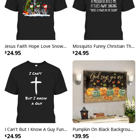
Finger jointed, kiln dried stretcher bar is 1.25" depth
Stretcher bar is FSC certified from sustainable
forests, knot, sap, and warp free
Ready to hang - arrives with pre-installed sawtooth
hanging hardware
Jesus Faith Hope Love Snowman Funny Xmas For Christian T-Shirt
Mosquito Funny Christian There Is Power In The Blood T-Shirt
24.95
24.95
All products are made to order and printed to the best
standards available. They do not include
embellishments, such as rhinestones or glitter.
I Can't But I Know A Guy Funny Christian Jesus Cross T-Shirt
Pumpkin On Black Background God Says You Are Bible Verse Scripture Canvas Wall Art
24.95
39.95