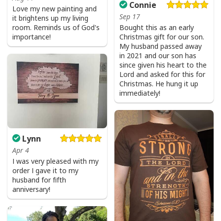
Connie
Love my new painting and
Sep 17
it brightens up my living
room. Reminds us of God's
Bought this as an early
importance!
Christmas gift for our son.
My husband passed away
in 2021 and our son has
since given his heart to the
Lord and asked for this for
Christmas. He hung it up
immediately!
Lynn
Apr 4
I was very pleased with my
order I gave it to my
husband for fifth
anniversary!