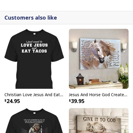
detail.
Customers also like
Christian Love Jesus And Eat Tacos Funny Christian T-Shirt
Jesus And Horse God Created The Horse Christian Canvas Wall Art
24.95
39.95
Christian Give It To God And Go To Sleep Canvas Wall Art Cross