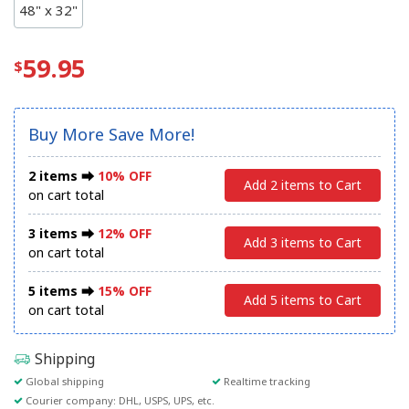
48" x 32"
59.95
Buy More Save More!
2 items ⮕
10% OFF
Add 2 items to Cart
on cart total
3 items ⮕
12% OFF
Add 3 items to Cart
on cart total
5 items ⮕
15% OFF
Add 5 items to Cart
on cart total
Shipping
Global shipping
Realtime tracking
Courier company: DHL, USPS, UPS, etc.