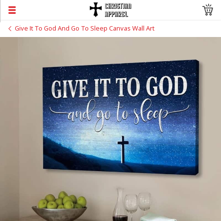
Give It To God And Go To Sleep Canvas Wall Art