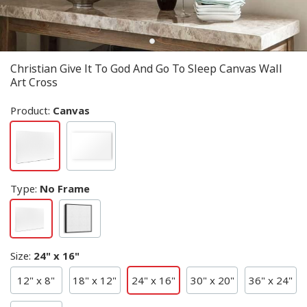
Christian Give It To God And Go To Sleep Canvas Wall
Art Cross
Product:
Canvas
Type
:
No Frame
Size
:
24" x 16"
12" x 8"
18" x 12"
24" x 16"
30" x 20"
36" x 24"