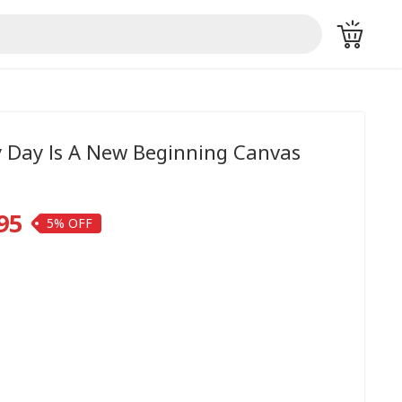
y Day Is A New Beginning Canvas
95
5%