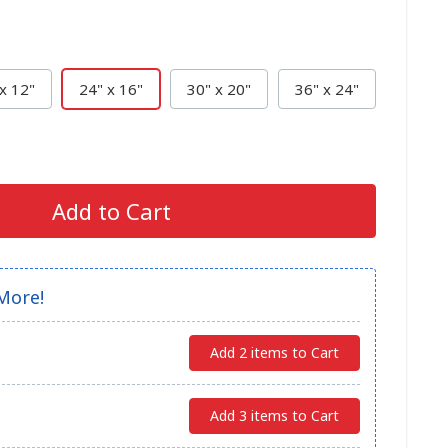
x 12"
24" x 16"
30" x 20"
36" x 24"
Add to Cart
More!
Add 2 items to Cart
Add 3 items to Cart