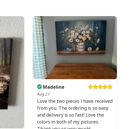
Madeline
Aug 21
Love the two pieces I have received
from you. The ordering is so easy
and delivery is so fast! Love the
colors in both of my pictures.
Thank you so very much!