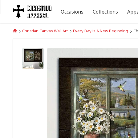
Occasions
Collections
Appa
Christian Canvas Wall Art
Every Day Is A New Beginning
Ch