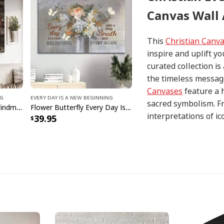
Canvas Wall 
This
Christian Canv
inspire and uplift yo
curated collection i
the timeless message
Canvases
feature a 
ng
Every Day Is A New Beginning
sacred symbolism. Fr
Old Car Wooden Barn Windmill Every Day Is A New Beginning Canvas Wall Art
Flower Butterfly Every Day Is A New Beginning Canvas Wall Art
interpretations of i
39.95
with precision and at