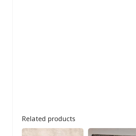
Related products