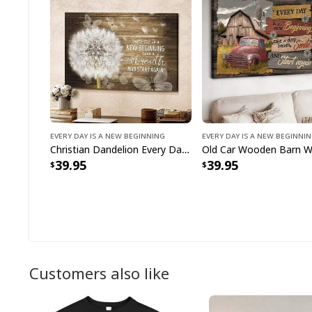
Every Day Is A New Beginning
Every Day Is A New Beginni
Christian Dandelion Every Day Is A New Beginning Take A Deep Breath Canvas Wall Art
39.95
39.95
Customers also like