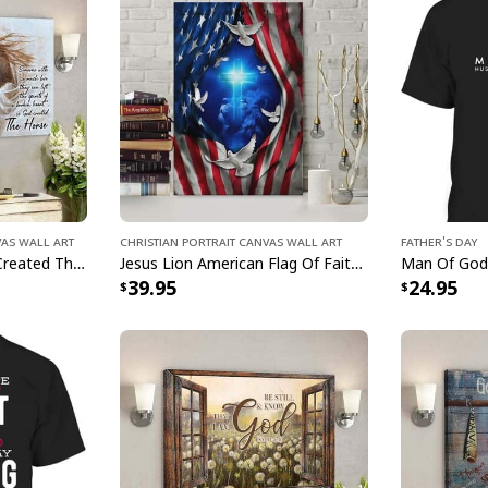
vas Wall Art
Christian Portrait Canvas Wall Art
Father's Day
Jesus And Horse God Created The Horse Christian Canvas Wall Art
Jesus Lion American Flag Of Faith US Flag Patriot Canvas Print
Christia
39.95
24.95
This
Christian Ever
captivating blend of 
masterpiece beautifu
a radiant addition t
symbolism, our Chri
Art serves as a dail
the power of faith. 