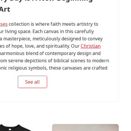
Art
ases
collection is where faith meets artistry to
ur living space. Each canvas in this carefully
s a masterpiece, meticulously designed to convey
s of hope, love, and spirituality. Our
Christian
harmonious blend of contemporary design and
om serene depictions of biblical scenes to modern
conic religious symbols, these canvases are crafted
tention to detail.
See all