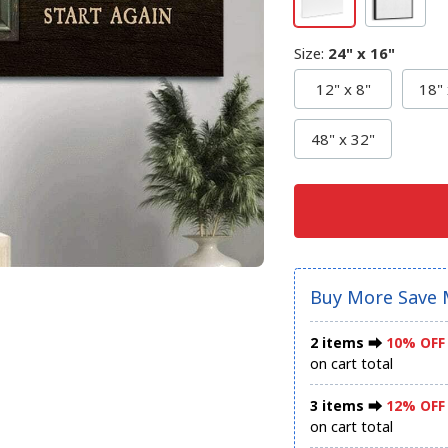
Size
:
24" x 16"
12" x 8"
18" 
48" x 32"
Buy More Save 
2 items ⮕
10% OFF
on cart total
3 items ⮕
12% OFF
on cart total