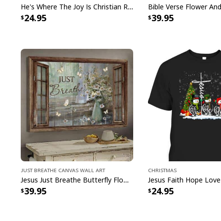
He's Where The Joy Is Christian Religious T-Shirt
24.95
39.95
Just Breathe Canvas Wall Art
Christmas
Jesus Just Breathe Butterfly Flower Window Christian Religious Canvas Wall Art
39.95
24.95