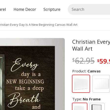
rel
Home Decor
Scripture
ristian Every Day Is A New Beginning Canvas Wall Art
Christian Ever
Wall Art
62.95
59.
Product:
Canvas
Type
:
No Frame