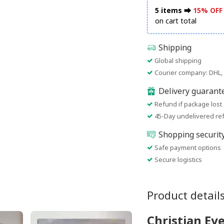
5 items ⮕
15% OFF
on cart total
Shipping
Global shipping
Courier company: DHL, 
Delivery guarant
Refund if package lost
45-Day undelivered re
Shopping securit
Safe payment options
Secure logistics
Product detail
Christian Ev