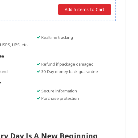
Add 5 items to Cart
Realtime tracking
USPS, UPS, etc.
ee
Refund if package damaged
fund
30-Day money back guarantee
y
Secure information
Purchase protection
s
ery Day Is A New Beginning