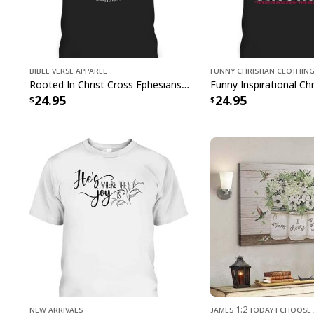
Bible Verse Apparel
Funny Christian Clothin
Rooted In Christ Cross Ephesians 3:18 T-Shirt Bible Verse Christian Gift
24.95
24.95
New Arrivals
James 1:2 Today I Choose