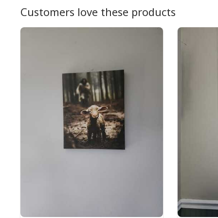
Customers love these products