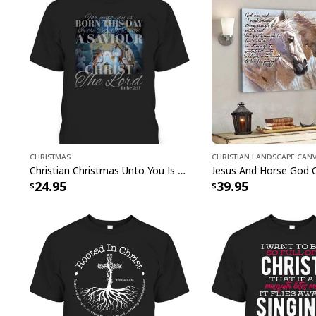
Christmas
Christian Landscape Can
Christian Christmas Unto You Is Born A Savior Nativity Bible Verse T-Shirt
24.95
39.95