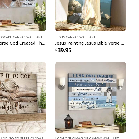
ndscape Canvas Wall Art
Jesus Canvas Wall Art
Jesus And Horse God Created The Horse Christian Canvas Wall Art
Jesus Painting Jesus Bible Verse Scripture Religious Canvas Print
39.95
ster Day A Lot Can Happen In 3 Days Gnome T-Shirt
d And Go To Sleep Canvas
I Can Only Imagine Canvas Wall Art