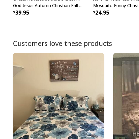
God Jesus Autumn Christian Fall For Jesus He Never Leaves Canvas Wall Art
39.95
24.95
Customers love these products