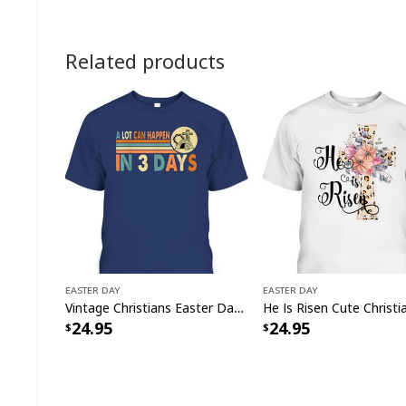
Related products
Easter Day
Easter Day
Vintage Christians Easter Day A Lot Can Happen In 3 Days T-Shirt
24.95
24.95