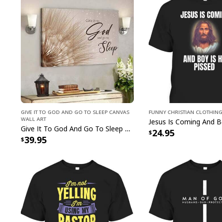
Give It To God And Go To Sleep Canvas
Funny Christian Clothin
Wall Art
Give It To God And Go To Sleep Christian Faith Religious Canvas Wall Art
24.95
39.95