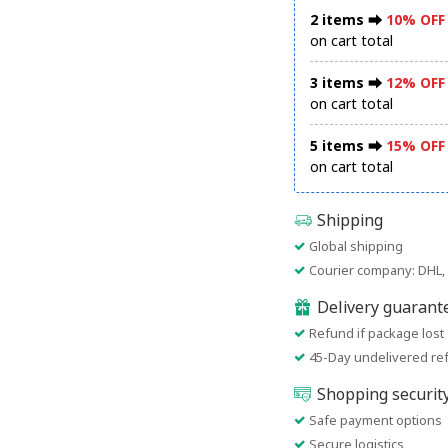
2 items ⮕
10% OFF
on cart total
3 items ⮕
12% OFF
on cart total
5 items ⮕
15% OFF
on cart total
Shipping
Global shipping
Courier company: DHL, 
Delivery guarant
Refund if package lost
45-Day undelivered re
Shopping securit
Safe payment options
Secure logistics