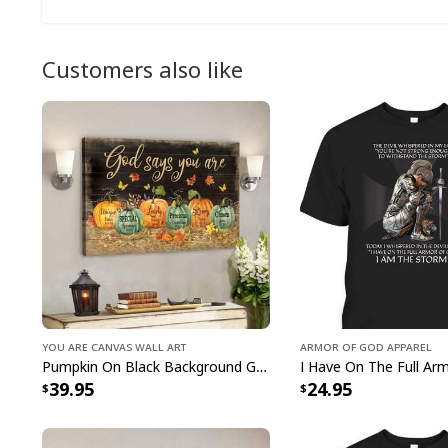
Customers also like
You Are Canvas Wall Art
Armor Of God Apparel
Pumpkin On Black Background God Says You Are Bible Verse Scripture Canvas Wall Art
39.95
24.95