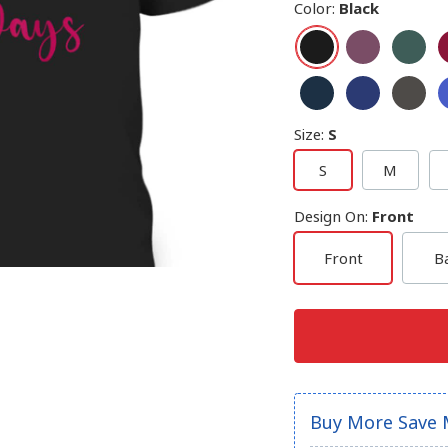
Color
:
Black
Size
:
S
S
M
Design On
:
Front
Front
B
Buy More Save 