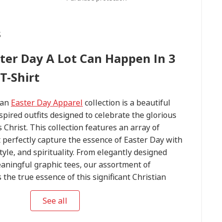
s
ster Day A Lot Can Happen In 3
T-Shirt
ian
Easter Day Apparel
collection is a beautiful
spired outfits designed to celebrate the glorious
 Christ. This collection features an array of
t perfectly capture the essence of Easter Day with
tyle, and spirituality. From elegantly designed
aningful graphic tees, our assortment of
he true essence of this significant Christian
 perfect Easter Day outfit to express your devotion
See all
ming statement on this blessed occasion. Explore
 Day Apparel
collection today and embrace the