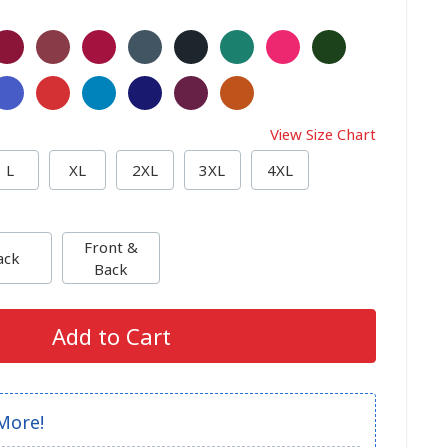
View Size Chart
L
XL
2XL
3XL
4XL
Front &
ack
Back
Add to Cart
More!