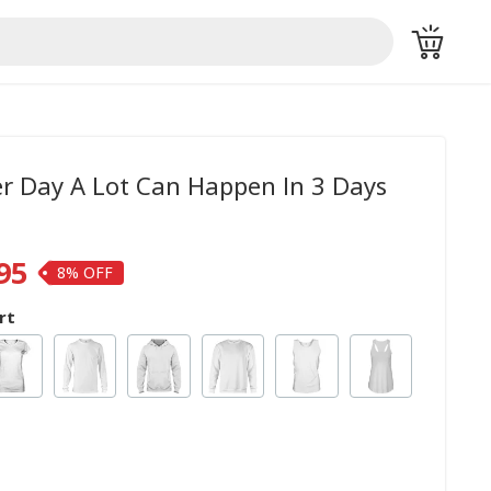
er Day A Lot Can Happen In 3 Days
95
8%
rt