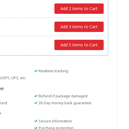
Add 2 items to Cart
Add 3 items to Cart
Add 5 items to Cart
Realtime tracking
USPS, UPS, etc.
ee
Refund if package damaged
fund
30-Day money back guarantee
y
Secure information
Purchase protection