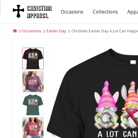
Occasions
Collections
Appa
Occasions
Easter Day
Christian Easter Day A Lot Can Hap