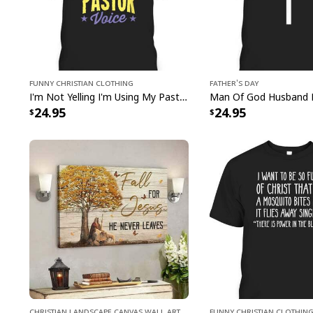
Funny Christian Clothing
Father's Day
I'm Not Yelling I'm Using My Pastor Voice Funny Christian T-Shirt
24.95
24.95
Christian Landscape Canvas Wall Art
Funny Christian Clothin