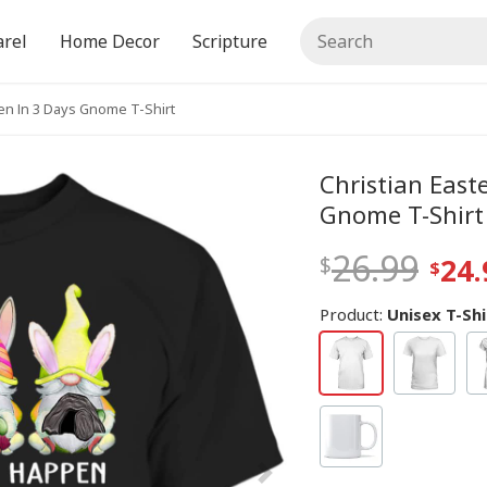
rel
Home Decor
Scripture
pen In 3 Days Gnome T-Shirt
Christian East
Gnome T-Shirt
26.99
24.
Product:
Unisex T-Shi