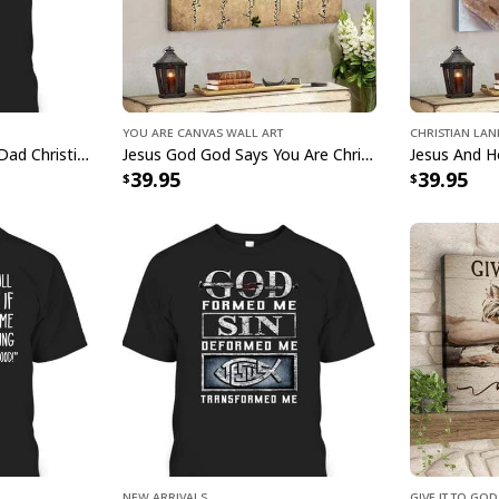
You Are Canvas Wall Art
Christian La
Man Of God Husband Dad Christian Cross Father's Day T-Shirt
Jesus God God Says You Are Christian Bible Verse Canvas Wall Art
39.95
39.95
Christian Ea
g
New Arrivals
Give It To Go