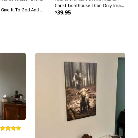
Christ Lighthouse I Can Only Imagine Bible Verse Scripture Canvas Wall Art
Sleeping Girl Give It To God And Go To Sleep Christian Faith Bible Verse Canvas Wall Art
39.95
ster Day A Lot Can Happen In 3 Days Gnome T-Shirt