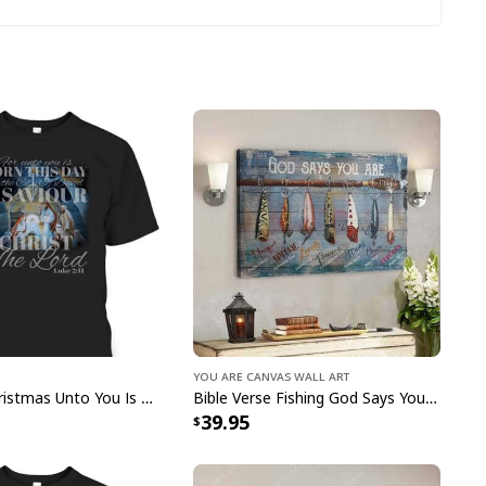
season!
You Are Canvas Wall Art
Christian Christmas Unto You Is Born A Savior Nativity Bible Verse T-Shirt
Bible Verse Fishing God Says You Are Christian Canvas Wall Art
39.95
ster Day A Lot Can Happen In 3 Days Gnome T-Shirt