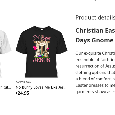
Product detail
Christian Ea
Days Gnome 
Our exquisite Christ
ensemble of faith-in
resurrection of Jesus
clothing options tha
a blend of comfort, s
Easter Day
Easter dresses to me
He Is Risen Cute Christian Gift Jesus Easter Day T-Shirt
No Bunny Loves Me Like Jesus Christian Cross Easter Day T-Shirt
garments showcases t
24.95
holiday. Discover the
and make a heartwar
our Christian
Easter