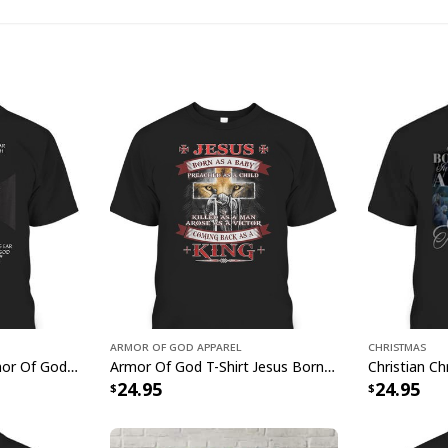
joyous spirit of the 
Armor Of God Apparel
Christmas
I Have On The Full Armor Of God I Am The Storm T-Shirt Christian Bible Religious Gift
Armor Of God T-Shirt Jesus Born As A Baby Preached As A Child Coming Back As A King
24.95
24.95
Christian Ea