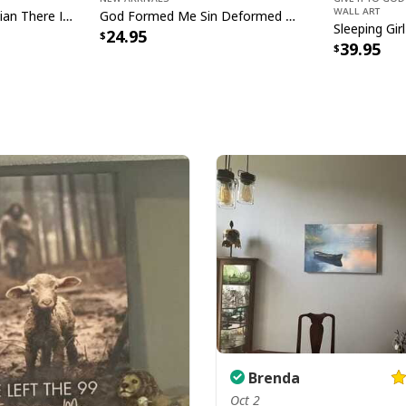
Wall Art
Mosquito Funny Christian There Is Power In The Blood T-Shirt
God Formed Me Sin Deformed Me Transformed Me Jesus T-Shirt
24.95
39.95
Christian Ea
Brenda
Oct 2