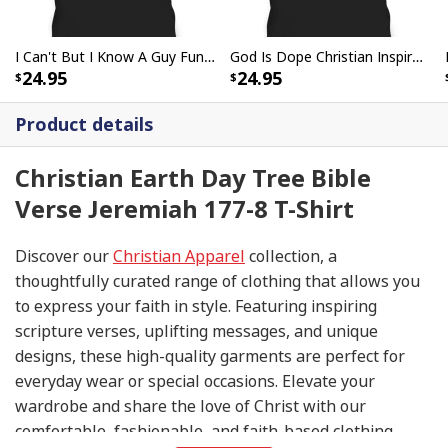
I Can't But I Know A Guy Funny Christian Jesus Cross T-Shirt
God Is Dope Christian Inspirational T-Shirt For Believers
24.95
24.95
Product details
Christian Earth Day Tree Bible
Verse Jeremiah 177-8 T-Shirt
Discover our
Christian Apparel
collection, a
thoughtfully curated range of clothing that allows you
to express your faith in style. Featuring inspiring
scripture verses, uplifting messages, and unique
designs, these high-quality garments are perfect for
everyday wear or special occasions. Elevate your
wardrobe and share the love of Christ with our
comfortable, fashionable, and faith-based clothing