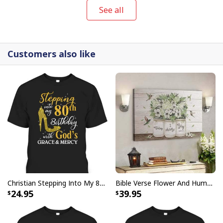
items.
See all
Customers also like
Christian Stepping Into My 80th Birthday With God's Grace And Mercy T-Shirt
Bible Verse Flower And Hummingbird Today I Choose Joy Canvas Wall Art
24.95
39.95
Christian Earth Day Tree Bible Verse Jeremiah 177-8 T-Shirt