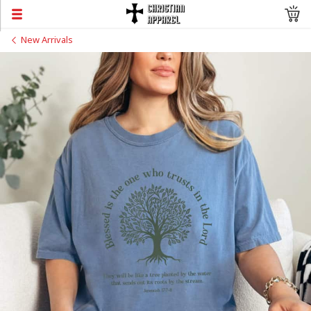
New Arrivals