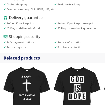
Global shipping
Realtime tracking
Courier company: DHL, USPS, UPS, etc.
Delivery guarantee
Refund if package lost
Refund if package damaged
45-Day undelivered refund
30-Day money back guarantee
Shopping security
Safe payment options
Secure information
Secure logistics
Purchase protection
Related products