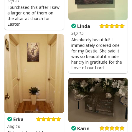
Sep 21
I purchased this after I saw
a larger one of them on
the altar at church for
Easter.
Linda
Sep 15
Absolutely beautiful! I
immediately ordered one
for my Bestie. She said it
was so beautiful it made
her cry in gratitude for the
Love of our Lord.
Erka
Aug 16
Karin