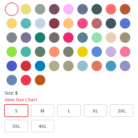
Size
:
S
View Size Chart
S
M
L
XL
2XL
3XL
4XL