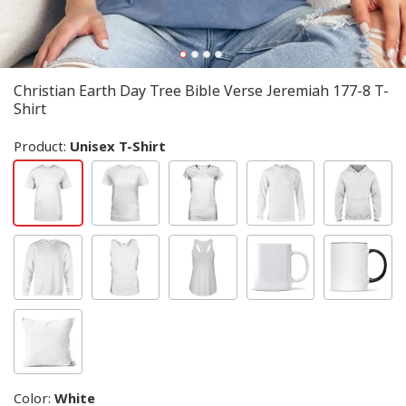
Christian Earth Day Tree Bible Verse Jeremiah 177-8 T-
Shirt
Product:
Unisex T-Shirt
Color
:
White