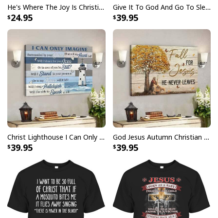
He's Where The Joy Is Christian Religious T-Shirt
Give It To God And Go To Sleep Christian Faith Religious Canvas Wall Art
24.95
39.95
Christ Lighthouse I Can Only Imagine Bible Verse Scripture Canvas Wall Art
God Jesus Autumn Christian Fall For Jesus He Never Leaves Canvas Wall Art
39.95
39.95