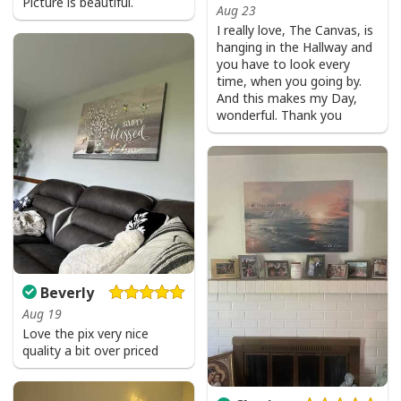
Picture is beautiful.
Aug 23
I really love, The Canvas, is
hanging in the Hallway and
you have to look every
time, when you going by.
And this makes my Day,
wonderful. Thank you
Beverly
Aug 19
Love the pix very nice
quality a bit over priced