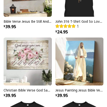
Bible Verse Jesus Be Still And Know That I Am God Canvas Wall Art
John 316 T-Shirt God So Loved The World That He Gave Christian Cross Bible Verse Gift
39.95
1
24.95
Christian Earth Day Tree Bible Verse Jeremiah 177-8 T-Shirt
Christian Earth Day Tree Bible Verse Jeremiah 177-8
Christian Bible Verse God Says You Are Canvas Wall Art
Jesus Painting Jesus Bible Verse Scripture Religious Canvas Print
T-Shirt Feedback:
39.95
39.95
Thank you for shopping with us. If you are happy