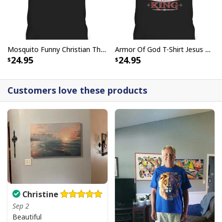
Mosquito Funny Christian There Is Power In The Blood T-Shirt
Armor Of God T-Shirt Jesus Born As A Baby Preached As A Child Coming Back As A King
24.95
24.95
Customers love these products
Christine
Sep 2
Beautiful