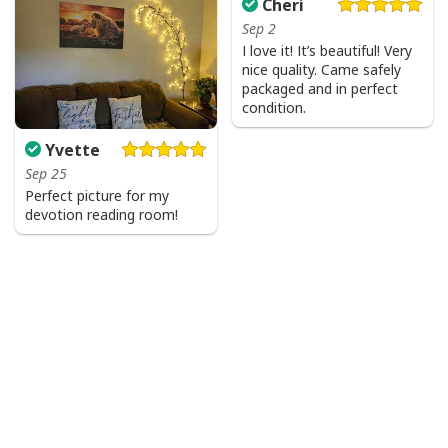
Cheri
Sep 2
I love it! It’s beautiful! Very
nice quality. Came safely
packaged and in perfect
condition.
Yvette
Sep 25
Perfect picture for my
devotion reading room!