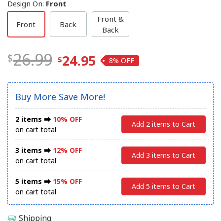
Design On
:
Front
Front &
Front
Back
Back
26.99
24.95
8%
Buy More Save More!
2 items ⮕
10% OFF
Add 2 items to Cart
on cart total
3 items ⮕
12% OFF
Add 3 items to Cart
on cart total
5 items ⮕
15% OFF
Add 5 items to Cart
on cart total
Shipping