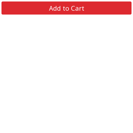
About Us
Add to Cart
Contact Us
FAQs
Track Order
Review us on
Information
Policy
Get In Touch
© 2026 Podca LLC. All Rights Reserved.