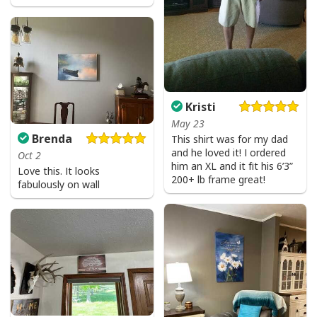
Kristi
May 23
Brenda
This shirt was for my dad
and he loved it! I ordered
Oct 2
him an XL and it fit his 6’3”
Love this. It looks
200+ lb frame great!
fabulously on wall