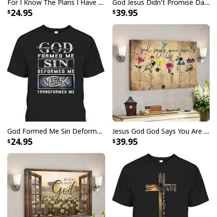
For I Know The Plans I Have For You Jeremiah 29:11 Bible Verse T-Shirt
God Jesus Didn't Promise Days Without Pain Canvas Wall Art
24.95
39.95
God Formed Me Sin Deformed Me Transformed Me Jesus T-Shirt
Jesus God God Says You Are Christian Bible Verse Canvas Wall Art
24.95
39.95
Christian Earth Day Tree Bible Verse Jeremiah 177-8 T-Shirt