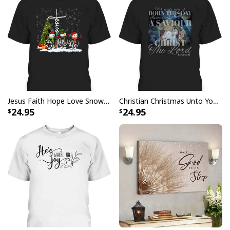
with your purchase, please consider posting a
positive review for us. This helps us to continue
providing great products and helps potential buyers
to make confident decisions
Your satisfaction is always our first priority. So if you
are not completely satisfied with your purchase for
any reason, please contact us and we will make it
right.
Jesus Faith Hope Love Snowman Funny Xmas For Christian T-Shirt
Christian Christmas Unto You Is Born A Savior Nativity Bible Verse T-Shirt
24.95
24.95
Specifications:
All products are made to order and printed to the best
standards available. They do not include
embellishments, such as rhinestones or glitter.