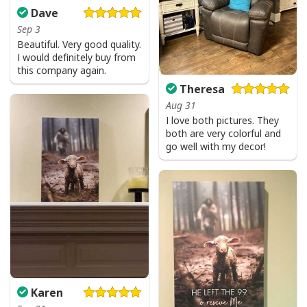
Dave
Sep 3
Beautiful. Very good quality.
I would definitely buy from
this company again.
Theresa
Aug 31
I love both pictures. They
both are very colorful and
go well with my decor!
Karen