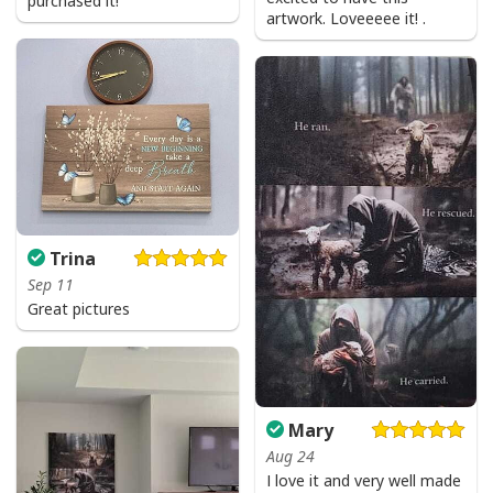
purchased it!
artwork. Loveeeee it! .
Trina
Sep 11
Great pictures
Mary
Aug 24
I love it and very well made