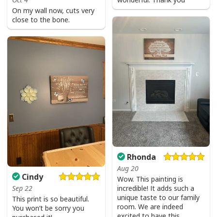
Water resistant matte finish - will not scratch, crack,
On my wall now, cuts very
fade or warp
close to the bone.
Museum quality archival canvas, anti-yellowing, will
not oxidize
Finger jointed, kiln dried stretcher bar is 1.25" depth
Stretcher bar is FSC certified from sustainable
forests, knot, sap, and warp free
Ready to hang - arrives with pre-installed sawtooth
hanging hardware
All products are made to order and printed to the best
standards available. They do not include
Rhonda
embellishments, such as rhinestones or glitter.
Aug 20
Cindy
Wow. This painting is
incredible! It adds such a
Sep 22
unique taste to our family
This print is so beautiful.
room. We are indeed
You won’t be sorry you
excited to have this