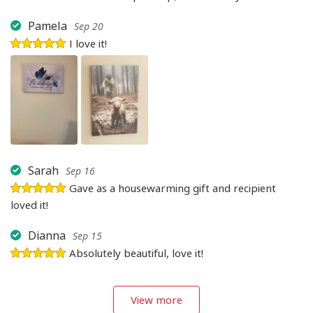
Pamela
Sep 20
I love it!
Sarah
Sep 16
Gave as a housewarming gift and recipient
loved it!
Dianna
Sep 15
Absolutely beautiful, love it!
View more