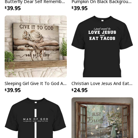
Butterfly Dear Self Remember You Are Christian Religious Canvas Wall Art
Pumpkin On Black Background God Says You Are Bible Verse Scripture Canvas Wall Art
39.95
39.95
Sleeping Girl Give It To God And Go To Sleep Christian Faith Bible Verse Canvas Wall Art
Christian Love Jesus And Eat Tacos Funny Christian T-Shirt
39.95
24.95
Butterfly Flower Be Still And Know That I Am God Psalm 4610 Canvas
Wall Art