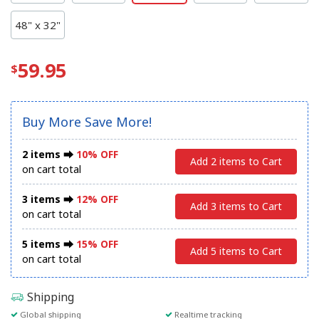
48" x 32"
59.95
Buy More Save More!
2 items ⮕
10% OFF
Add 2 items to Cart
on cart total
3 items ⮕
12% OFF
Add 3 items to Cart
on cart total
5 items ⮕
15% OFF
Add 5 items to Cart
on cart total
Shipping
Global shipping
Realtime tracking