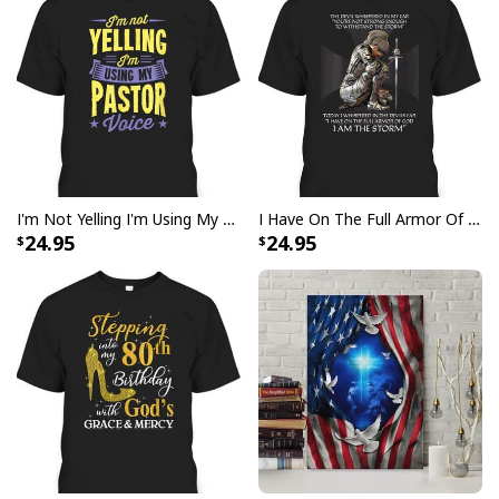
I'm Not Yelling I'm Using My Pastor Voice Funny Christian T-Shirt
I Have On The Full Armor Of God I Am The Storm T-Shirt Christian Bible Religious Gift
24.95
24.95
Butterfly Flower Be Still And Know That I Am God Psalm 4610 Canvas