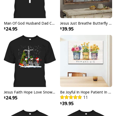
Man Of God Husband Dad Christian Cross Father's Day T-Shirt
Jesus Just Breathe Butterfly Flower Window Christian Religious Canvas Wall Art
24.95
39.95
Jesus Faith Hope Love Snowman Funny Xmas For Christian T-Shirt
Be Joyful In Hope Patient In Affliction Faithful In Prayer Flower Pots Canvas Wall Art
24.95
11
39.95
Butterfly Flower Be Still And Know That I Am God Psalm 4610 Canvas
Wall Art