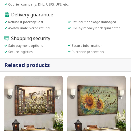
Courier company: DHL, USPS, UPS, etc.
Delivery guarantee
Refund if package lost
Refund if package damaged
45-Day undelivered refund
30-Day money back guarantee
Shopping security
Safe payment options
Secure information
Secure logistics
Purchase protection
Related products