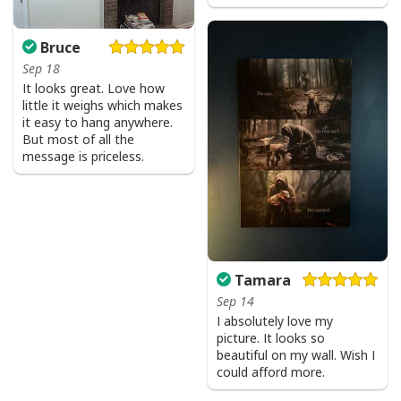
Bruce
Sep 18
It looks great. Love how
little it weighs which makes
it easy to hang anywhere.
But most of all the
message is priceless.
Tamara
Sep 14
I absolutely love my
picture. It looks so
beautiful on my wall. Wish I
could afford more.