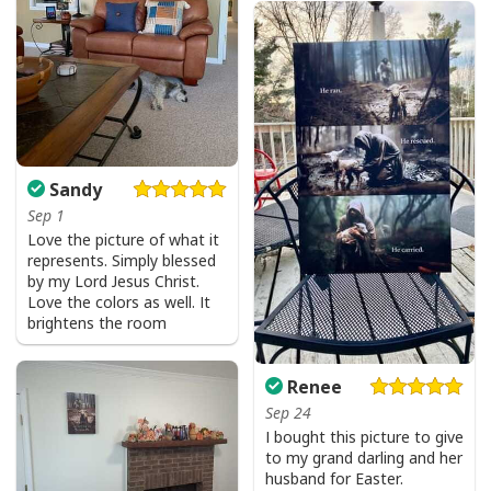
Sandy
Sep 1
Love the picture of what it
represents. Simply blessed
by my Lord Jesus Christ.
Love the colors as well. It
brightens the room
Renee
Sep 24
I bought this picture to give
to my grand darling and her
husband for Easter.