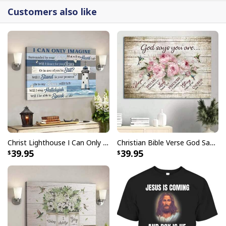
detail.
Customers also like
Christ Lighthouse I Can Only Imagine Bible Verse Scripture Canvas Wall Art
Christian Bible Verse God Says You Are Canvas Wall Art
39.95
39.95
Butterfly Flower Be Still And Know That I Am God Psalm 4610 Canvas