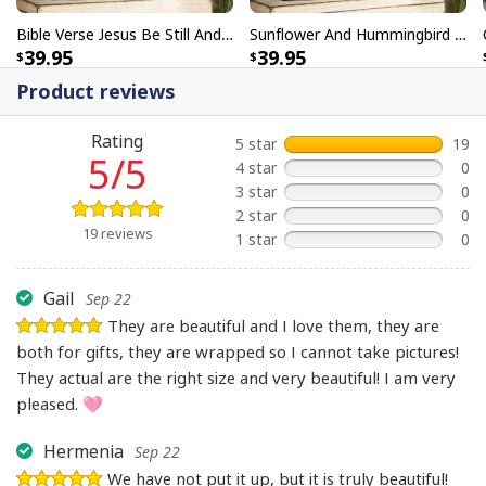
Bible Verse Jesus Be Still And Know That I Am God Canvas Wall Art
Sunflower And Hummingbird Be Still And Know That I Am God Bible Verse Scripture Canvas Wall Art
39.95
39.95
Product reviews
Rating
5 star
19
5/5
4 star
0
3 star
0
2 star
0
19 reviews
1 star
0
Gail
Sep 22
They are beautiful and I love them, they are
both for gifts, they are wrapped so I cannot take pictures!
They actual are the right size and very beautiful! I am very
pleased. 🩷
Hermenia
Sep 22
We have not put it up, but it is truly beautiful!