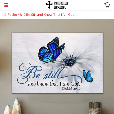
Psalm 46:10 Be Still and Know That I Am God