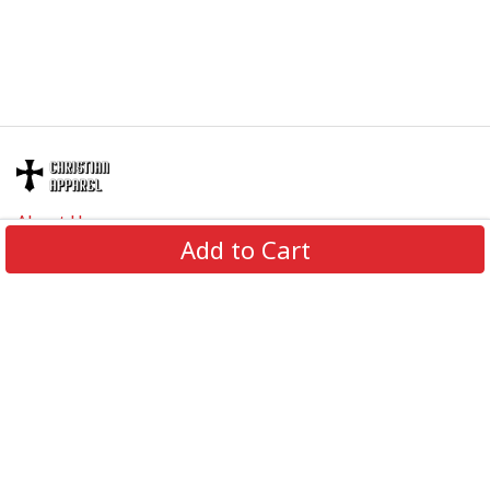
About Us
Add to Cart
Contact Us
FAQs
Track Order
Review us on
Information