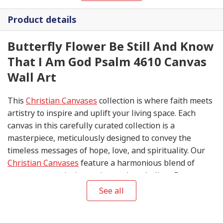
Product details
Butterfly Flower Be Still And Know
That I Am God Psalm 4610 Canvas
Wall Art
This
Christian Canvases
collection is where faith meets
artistry to inspire and uplift your living space. Each
canvas in this carefully curated collection is a
masterpiece, meticulously designed to convey the
timeless messages of hope, love, and spirituality. Our
Christian Canvases
feature a harmonious blend of
contemporary design and sacred symbolism. From
serene depictions of biblical scenes to modern
See all
interpretations of iconic religious symbols, these
canvases are crafted with precision and attention to