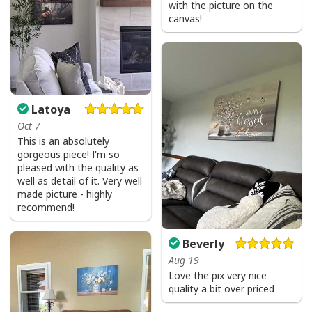
with the picture on the
canvas!
Latoya
Oct 7
This is an absolutely
gorgeous piece! I'm so
pleased with the quality as
well as detail of it. Very well
made picture - highly
recommend!
Beverly
Aug 19
Love the pix very nice
quality a bit over priced