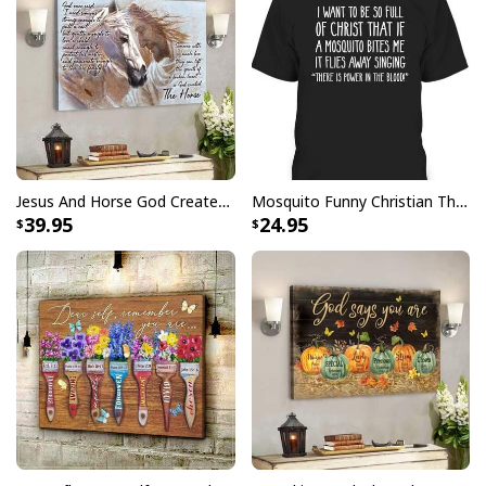
Jesus And Horse God Created The Horse Christian Canvas Wall Art
Mosquito Funny Christian There Is Power In The Blood T-Shirt
39.95
24.95
Butterfly Flower Be Still And Know That I Am God Psalm 4610 Canvas
Wall Art