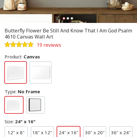
Butterfly Flower Be Still And Know That I Am God Psalm
4610 Canvas Wall Art
19 reviews
Product:
Canvas
Type
:
No Frame
Size
:
24" x 16"
12" x 8"
18" x 12"
24" x 16"
30" x 20"
36" x 24"