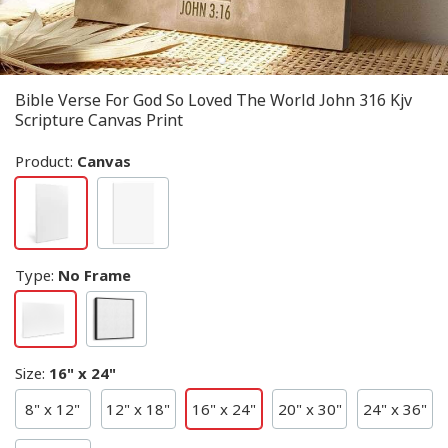
Bible Verse For God So Loved The World John 316 Kjv
Scripture Canvas Print
Product:
Canvas
Type
:
No Frame
Size
:
16" x 24"
8" x 12"
12" x 18"
16" x 24"
20" x 30"
24" x 36"