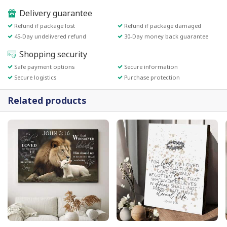
Delivery guarantee
Refund if package lost
Refund if package damaged
45-Day undelivered refund
30-Day money back guarantee
Shopping security
Safe payment options
Secure information
Secure logistics
Purchase protection
Related products