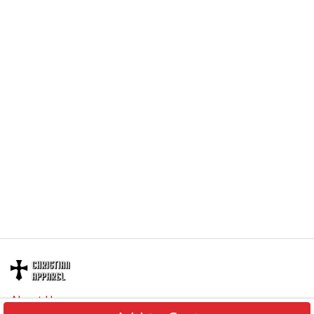
About Us