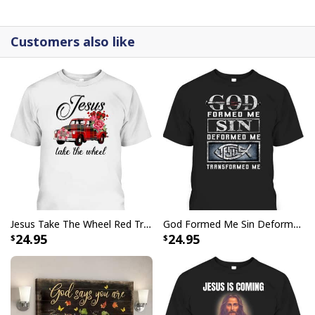
canvases are crafted with precision and attention to
detail.
Customers also like
Jesus Take The Wheel Red Truck Christmas God Believer T-Shirt
God Formed Me Sin Deformed Me Transformed Me Jesus T-Shirt
24.95
24.95