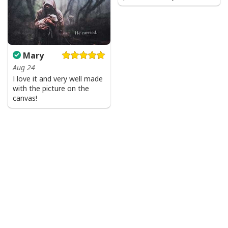
Mary
Aug 24
I love it and very well made
with the picture on the
canvas!