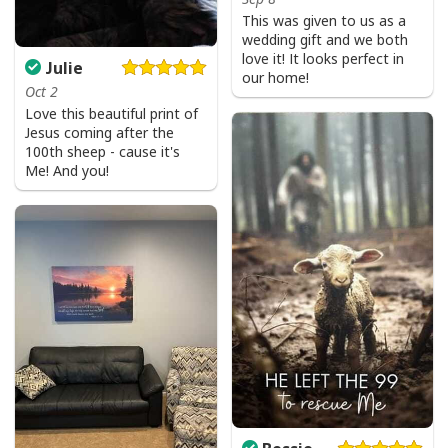
This was given to us as a
wedding gift and we both
love it! It looks perfect in
Julie
our home!
Oct 2
Love this beautiful print of
Jesus coming after the
100th sheep - cause it's
Me! And you!