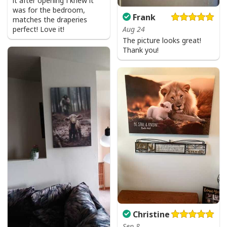
it after opening I knew it
was for the bedroom,
Frank
matches the draperies
perfect! Love it!
Aug 24
The picture looks great!
Thank you!
Christine
Sep 8