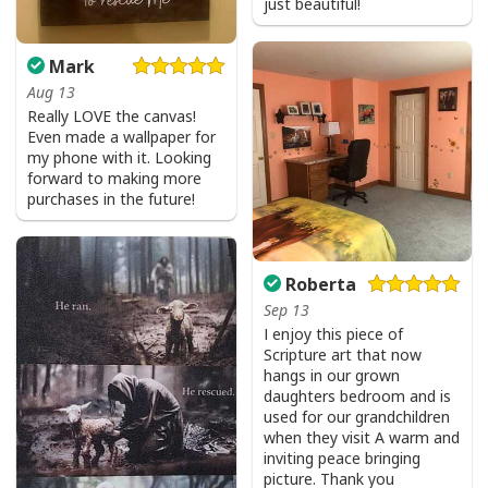
just beautiful!
Mark
Aug 13
Really LOVE the canvas!
Even made a wallpaper for
my phone with it. Looking
forward to making more
purchases in the future!
Roberta
Sep 13
I enjoy this piece of
Scripture art that now
hangs in our grown
daughters bedroom and is
used for our grandchildren
when they visit A warm and
inviting peace bringing
picture. Thank you