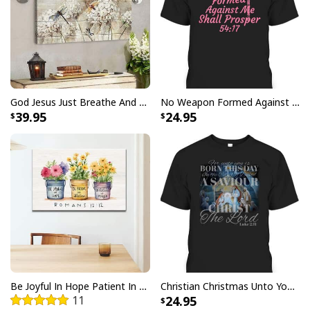
Canvas
All products are made to order and printed to the best
standards available. They do not include
embellishments, such as rhinestones or glitter.
God Jesus Just Breathe And Have Faith Christian Canvas Wall Art
No Weapon Formed Against Me Shall Prosper Bible Verse T-Shirt
39.95
24.95
Be Joyful In Hope Patient In Affliction Faithful In Prayer Flower Pots Canvas Wall Art
Christian Christmas Unto You Is Born A Savior Nativity Bible Verse T-Shirt
11
24.95