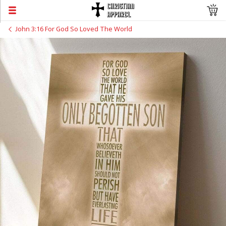
John 3:16 For God So Loved The World