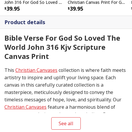
John 316 For God So Loved The World John 316 KJV Canvas Wall Art
Christian Canvas Print For God So Loved The World That He Gave His Only Son
39.95
39.95
Product details
Bible Verse For God So Loved The
World John 316 Kjv Scripture
Canvas Print
This
Christian Canvases
collection is where faith meets
artistry to inspire and uplift your living space. Each
canvas in this carefully curated collection is a
masterpiece, meticulously designed to convey the
timeless messages of hope, love, and spirituality. Our
Christian Canvases
feature a harmonious blend of
contemporary design and sacred symbolism. From
serene depictions of biblical scenes to modern
See all
interpretations of iconic religious symbols, these