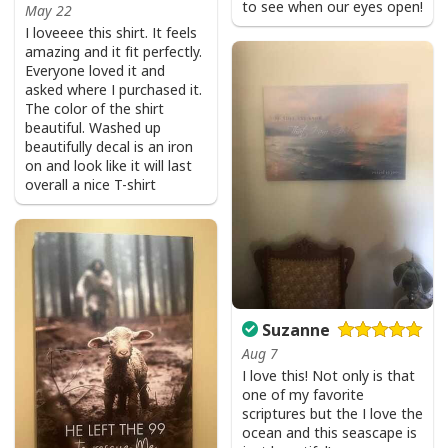
to see when our eyes open!
May 22
I loveeee this shirt. It feels
amazing and it fit perfectly.
Everyone loved it and
asked where I purchased it.
The color of the shirt
beautiful. Washed up
beautifully decal is an iron
on and look like it will last
overall a nice T-shirt
Suzanne
Aug 7
I love this! Not only is that
one of my favorite
scriptures but the I love the
ocean and this seascape is