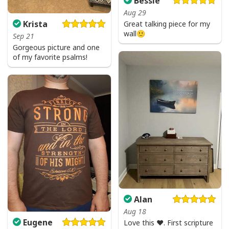
Bessie
Aug 29
Krista
Great talking piece for my
wall🙂
Sep 21
Gorgeous picture and one
of my favorite psalms!
Alan
Aug 18
Eugene
Love this ♥️. First scripture