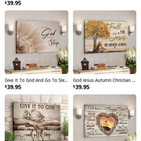
39.95
Give It To God And Go To Sleep Christian Faith Religious Canvas Wall Art
God Jesus Autumn Christian Fall For Jesus He Never Leaves Canvas Wall Art
39.95
39.95