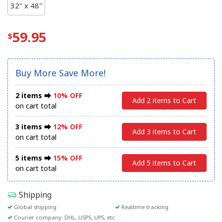
32" x 48"
59.95
Buy More Save More!
2 items ⮕
10% OFF
Add 2 items to Cart
on cart total
3 items ⮕
12% OFF
Add 3 items to Cart
on cart total
5 items ⮕
15% OFF
Add 5 items to Cart
on cart total
Shipping
Global shipping
Realtime tracking
Courier company: DHL, USPS, UPS, etc.