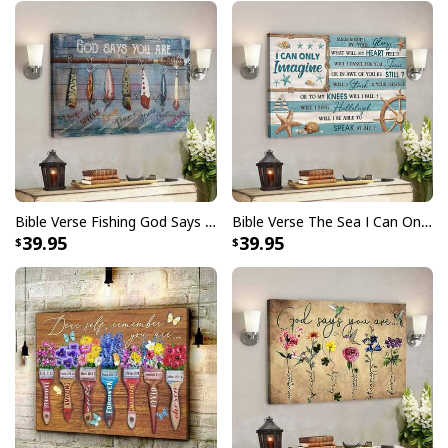
Bible Verse Fishing God Says You Are Christian Canvas Wall Art
Bible Verse The Sea I Can Only Imagine Scripture Canvas Wall Art
39.95
39.95
Bible Verse For God So Loved The World John 316 Kjv Scripture