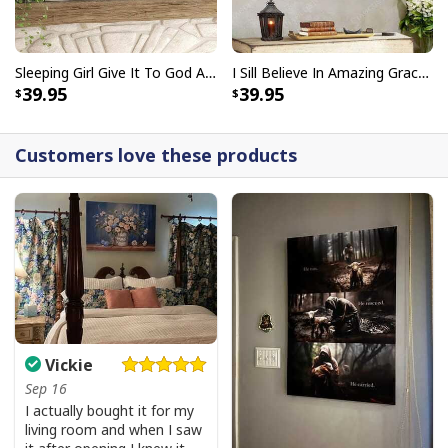
Sleeping Girl Give It To God And Go To Sleep Christian Faith Bible Verse Canvas Wall Art
I Sill Believe In Amazing Grace 22 Jesus Christ Jesus Bible Verse Scripture Canvas Wall Art
39.95
39.95
Customers love these products
Vickie
Sep 16
I actually bought it for my
living room and when I saw