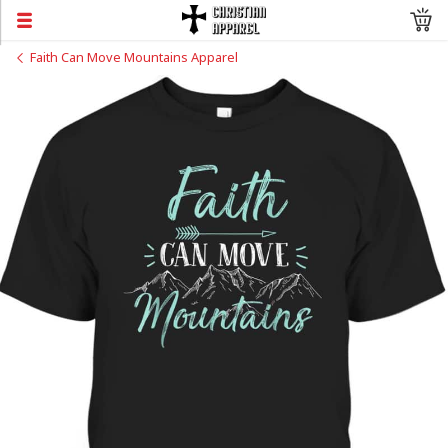
Faith Can Move Mountains Apparel