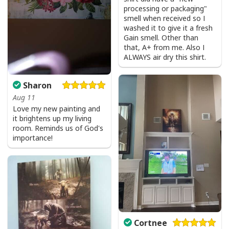
processing or packaging"
Bible Verse Faith Can Move Mountains T-Shirt Christian Religious Gift
smell when received so I
washed it to give it a fresh
Gain smell. Other than
that, A+ from me. Also I
ALWAYS air dry this shirt.
Sharon
Aug 11
Love my new painting and
it brightens up my living
room. Reminds us of God's
importance!
Cortnee