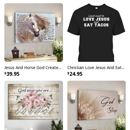
design that will turn heads, it is crafted from soft
material for maximum comfort and durability. Your faith
won’t go unnoticed in this eye-catching look, perfect for
wearing proudly every day or on special occasions.
Jesus And Horse God Created The Horse Christian Canvas Wall Art
Christian Love Jesus And Eat Tacos Funny Christian T-Shirt
39.95
24.95