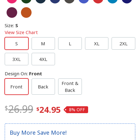
Size
:
S
View Size Chart
S
M
L
XL
2XL
3XL
4XL
Design On
:
Front
Front &
Front
Back
Back
26.99
24.95
8%
Buy More Save More!