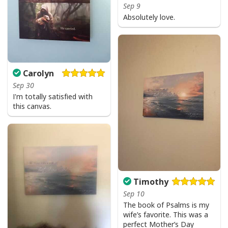
Sep 9
Bible Verse Faith Can Move Mountains T-Shirt Christian Religious Gift
Absolutely love.
Carolyn
Sep 30
I'm totally satisfied with
this canvas.
Timothy
Sep 10
The book of Psalms is my
wife’s favorite. This was a
perfect Mother’s Day