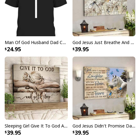
Bible Verse Faith Can Move Mountains T-Shirt Christian Religious Gift
Man Of God Husband Dad Christian Cross Father's Day T-Shirt
God Jesus Just Breathe And Have Faith Christian Canvas Wall Art
24.95
39.95
Sleeping Girl Give It To God And Go To Sleep Christian Faith Bible Verse Canvas Wall Art
God Jesus Didn't Promise Days Without Pain Canvas Wall Art
39.95
39.95