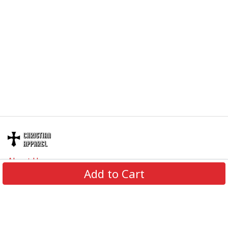
About Us
Add to Cart
Contact Us
FAQs
Track Order