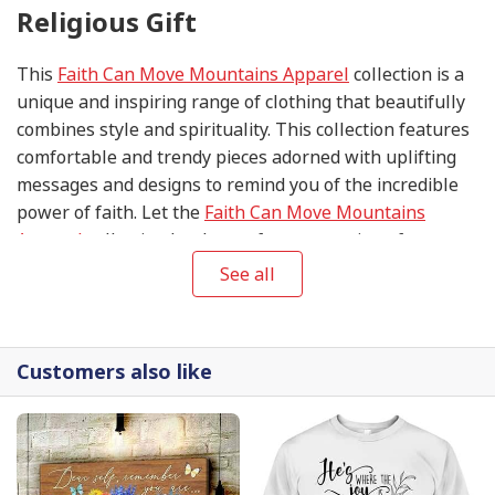
Religious Gift
This
Faith Can Move Mountains Apparel
collection is a
unique and inspiring range of clothing that beautifully
combines style and spirituality. This collection features
comfortable and trendy pieces adorned with uplifting
messages and designs to remind you of the incredible
power of faith. Let the
Faith Can Move Mountains
Apparel
collection be the perfect expression of your
unwavering belief and a testament to the endless
See all
possibilities when you put your trust in the divine.
Customers also like