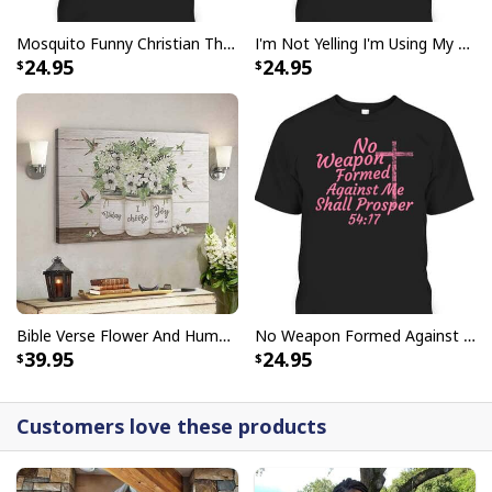
Mosquito Funny Christian There Is Power In The Blood T-Shirt
I'm Not Yelling I'm Using My Pastor Voice Funny Christian T-Shirt
Bible Verse Faith Can Move Mountains T-Shirt Christian Religious Gift
24.95
24.95
Bible Verse Flower And Hummingbird Today I Choose Joy Canvas Wall Art
No Weapon Formed Against Me Shall Prosper Bible Verse T-Shirt
39.95
24.95
Customers love these products