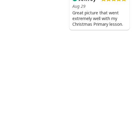
Aug 29
Great picture that went
extremely well with my
Christmas Primary lesson.