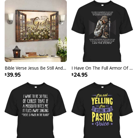
Bible Verse Faith Can Move Mountains T-Shirt Christian Religious Gift
Bible Verse Jesus Be Still And Know That I Am God Canvas Wall Art
I Have On The Full Armor Of God I Am The Storm T-Shirt Christian Bible Religious Gift
39.95
24.95