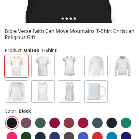
Bible Verse Faith Can Move Mountains T-Shirt Christian
Religious Gift
Product:
Unisex T-Shirt
Color
:
Black