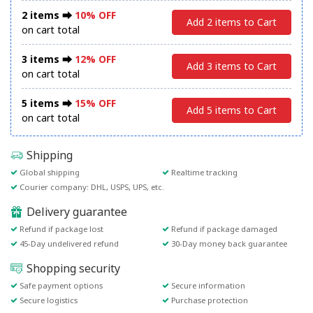
2 items ⮕
10% OFF
Add 2 items to Cart
on cart total
3 items ⮕
12% OFF
Add 3 items to Cart
on cart total
5 items ⮕
15% OFF
Add 5 items to Cart
on cart total
Shipping
Global shipping
Realtime tracking
Courier company: DHL, USPS, UPS, etc.
Delivery guarantee
Refund if package lost
Refund if package damaged
45-Day undelivered refund
30-Day money back guarantee
Shopping security
Safe payment options
Secure information
Secure logistics
Purchase protection