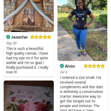
Bible Verse Faith Can Move Mountains T-Shirt Christian Religious Gift
Jennifer
Sep 30
This is such a beautiful,
high quality canvas. I have
had my eye on it for quite
awhile and I'm so glad I
Alvin
finally purchased it. I really
love it!
Jul 6
I ordered a size small. I've
received several
compliments and this shirt
is definitely a conversation
starter. Awesome way to
get the Gospel out to
people and minister. The
shirt did have a "new