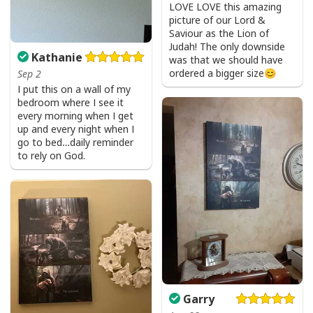
Bible Verse Faith Can Move Mountains T-Shirt Christian Religious Gift
LOVE LOVE this amazing
picture of our Lord &
Saviour as the Lion of
Judah! The only downside
Kathanie
was that we should have
ordered a bigger size😊
Sep 2
I put this on a wall of my
bedroom where I see it
every morning when I get
up and every night when I
go to bed…daily reminder
to rely on God.
Garry
Bible Verse Faith Can Move Mountains T-Shirt Christian Religious Gift