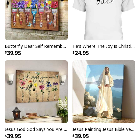
Butterfly Dear Self Remember You Are Christian Religious Canvas Wall Art
He's Where The Joy Is Christian Religious T-Shirt
39.95
24.95
Bible Verse Faith Can Move Mountains T-Shirt Christian Religious Gift
This
Bible Verse Faith Can Move Mountains T-Shirt
Christian Religious Gift
is a reminder that faith has
the power to overcome any obstacle. Show your
commitment to your religious values with this stylish
and unique
Bible Verse Faith Can Move Mountains T-
Jesus God God Says You Are Christian Bible Verse Canvas Wall Art
Jesus Painting Jesus Bible Verse Scripture Religious Canvas Print
Shirt Christian Religious Gift
. Featuring a unique
39.95
39.95