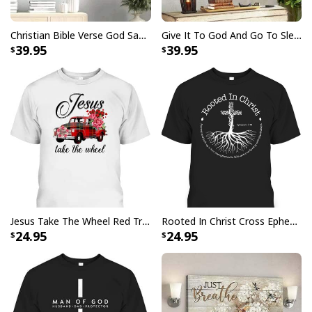
Christian Bible Verse God Says You Are Canvas Wall Art
Give It To God And Go To Sleep Christian Faith Religious Canvas Wall Art
Bible Verse Faith Can Move Mountains T-Shirt Christian Religious Gift
39.95
39.95
Jesus Take The Wheel Red Truck Christmas God Believer T-Shirt
Rooted In Christ Cross Ephesians 3:18 T-Shirt Bible Verse Christian Gift
24.95
24.95