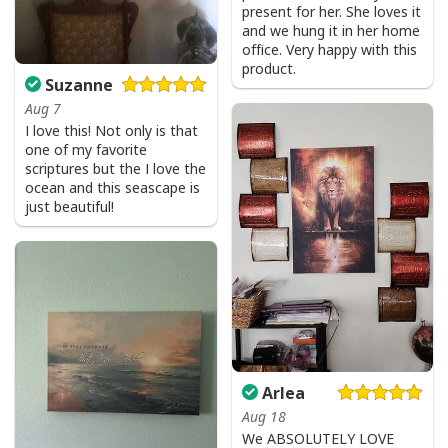
Bible Verse Faith Can Move Mountains T-Shirt Christian Religious Gift
present for her. She loves it
and we hung it in her home
office. Very happy with this
product.
Suzanne
Aug 7
I love this! Not only is that
one of my favorite
scriptures but the I love the
ocean and this seascape is
just beautiful!
Arlea
Aug 18
We ABSOLUTELY LOVE