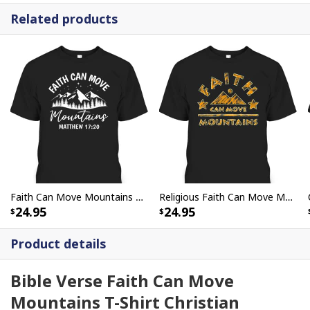
Related products
Faith Can Move Mountains Matthew 1720 Christian Faith Bible Verse T-Shirt
Religious Faith Can Move Mountains Christian Bible Verse T-Shirt
24.95
24.95
Product details
Bible Verse Faith Can Move
Mountains T-Shirt Christian