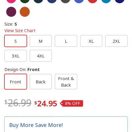
Size
:
S
View Size Chart
S
M
L
XL
2XL
3XL
4XL
Design On
:
Front
Front &
Front
Back
Back
26.99
24.95
8%
Buy More Save More!