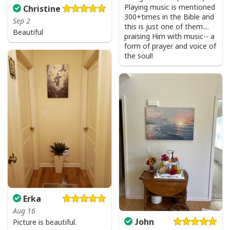
Playing music is mentioned
Christine
300+times in the Bible and
Sep 2
this is just one of them....
Beautiful
praising Him with music-- a
form of prayer and voice of
the soul!
Erka
Aug 16
John
Picture is beautiful.