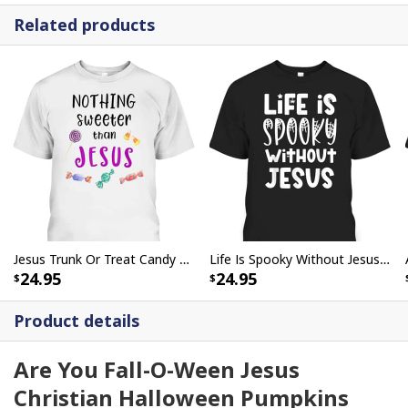
Related products
Jesus Trunk Or Treat Candy Nothing Sweeter Than Jesus T-Shirt For Christians
Life Is Spooky Without Jesus Christian Halloween Religious T-Shirt
24.95
24.95
Product details
Are You Fall-O-Ween Jesus
Christian Halloween Pumpkins