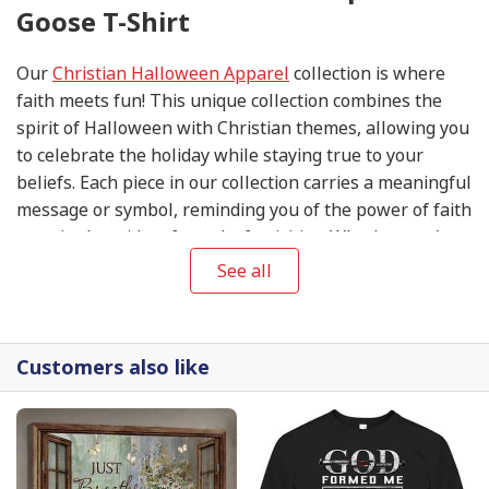
Goose T-Shirt
Our
Christian Halloween Apparel
collection is where
faith meets fun! This unique collection combines the
spirit of Halloween with Christian themes, allowing you
to celebrate the holiday while staying true to your
beliefs. Each piece in our collection carries a meaningful
message or symbol, reminding you of the power of faith
even in the midst of spooky festivities. Whether you're
attending a Halloween party or trick-or-treating with
See all
your family, our
Christian Halloween Apparel
will help
you express your love for Jesus while embracing the
holiday spirit. Get ready to make a statement of faith
Customers also like
this Halloween season with our exclusive collection.