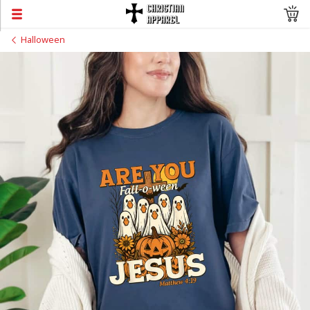
Halloween