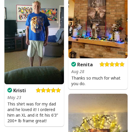
Renita
Aug 28
Thanks so much for what
you do.
Kristi
May 23
This shirt was for my dad
and he loved it! I ordered
him an XL and it fit his 6’3”
200+ lb frame great!