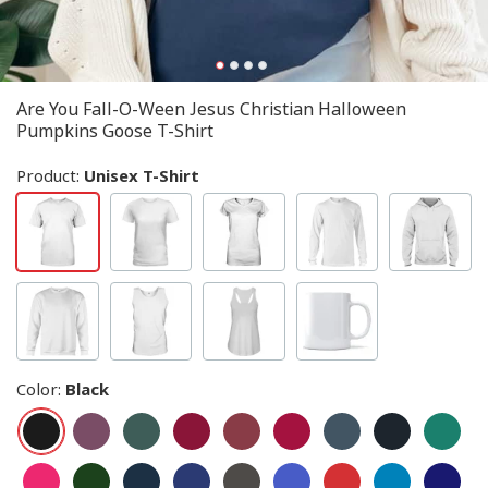
Are You Fall-O-Ween Jesus Christian Halloween
Pumpkins Goose T-Shirt
Product:
Unisex T-Shirt
Color
:
Black