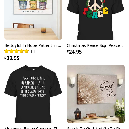
positive review for us. This helps us to continue
providing great products and helps potential buyers
to make confident decisions
Your satisfaction is always our first priority. So if you
are not completely satisfied with your purchase for
any reason, please contact us and we will make it
Be Joyful In Hope Patient In Affliction Faithful In Prayer Flower Pots Canvas Wall Art
Christmas Peace Sign Peace Christmas T-Shirt
right.
11
24.95
39.95
Specifications:
All products are made to order and printed to the best
standards available. They do not include
embellishments, such as rhinestones or glitter.
Mosquito Funny Christian There Is Power In The Blood T-Shirt
Give It To God And Go To Sleep Christian Faith Religious Canvas Wall Art