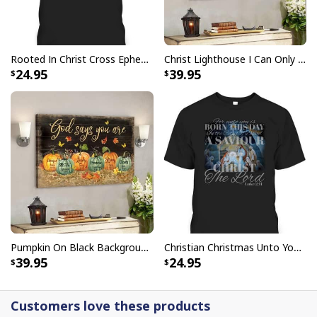
Rooted In Christ Cross Ephesians 3:18 T-Shirt Bible Verse Christian Gift
Christ Lighthouse I Can Only Imagine Bible Verse Scripture Canvas Wall Art
24.95
39.95
Pumpkin On Black Background God Says You Are Bible Verse Scripture Canvas Wall Art
Christian Christmas Unto You Is Born A Savior Nativity Bible Verse T-Shirt
39.95
24.95
Customers love these products