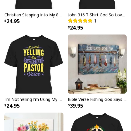
Christian Stepping Into My 80th Birthday With God's Grace And Mercy T-Shirt
John 316 T-Shirt God So Loved The World That He Gave Christian Cross Bible Verse Gift
24.95
1
24.95
Are You Fall-O-Ween Jesus Christian Halloween Pumpkins Goose T-
Shirt
I'm Not Yelling I'm Using My Pastor Voice Funny Christian T-Shirt
Bible Verse Fishing God Says You Are Christian Canvas Wall Art
24.95
39.95
Product Feedback:
Thank you for shopping with us. If you are happy
with your purchase, please consider posting a