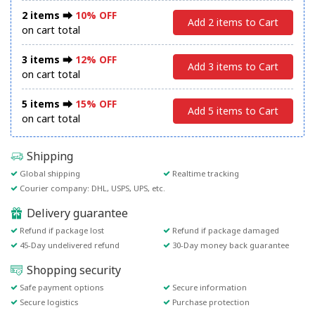
2 items ⮕
10% OFF
Add 2 items to Cart
on cart total
3 items ⮕
12% OFF
Add 3 items to Cart
on cart total
5 items ⮕
15% OFF
Add 5 items to Cart
on cart total
Shipping
Global shipping
Realtime tracking
Courier company: DHL, USPS, UPS, etc.
Delivery guarantee
Refund if package lost
Refund if package damaged
45-Day undelivered refund
30-Day money back guarantee
Shopping security
Safe payment options
Secure information
Secure logistics
Purchase protection