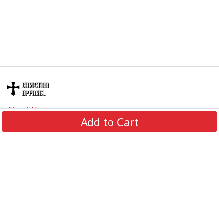
About Us
Add to Cart
Contact Us
FAQs
Track Order
Review us on