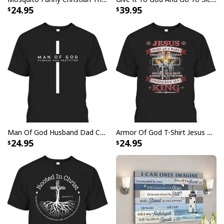
24.95
39.95
Man Of God Husband Dad Christian Cross Father's Day T-Shirt
Armor Of God T-Shirt Jesus Born As A Baby Preached As A Child Coming Back As A King
24.95
24.95