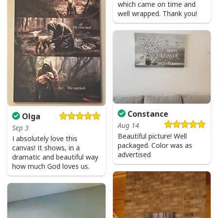
which came on time and
well wrapped. Thank you!
Constance
Olga
Aug 14
Sep 3
Beautiful picture! Well
I absolutely love this
packaged. Color was as
canvas! It shows, in a
advertised
dramatic and beautiful way
how much God loves us.