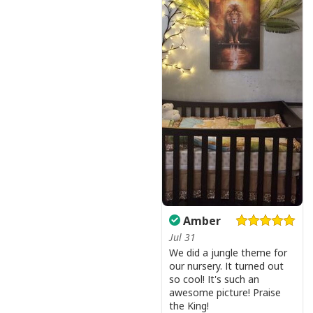
Amber
Jul 31
We did a jungle theme for
our nursery. It turned out
so cool! It's such an
awesome picture! Praise
the King!