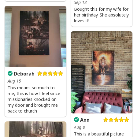
Sep 13
Bought this for my wife for
her birthday. She absolutely
loves it!
Deborah
Aug 15
This means so much to
me, this is how I feel since
missionaries knocked on
my door and brought me
back to church
Ann
Aug 8
This is a beautiful picture