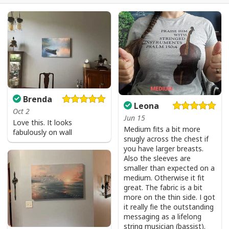
Brenda
Leona
Oct 2
Jun 15
Love this. It looks
Medium fits a bit more
fabulously on wall
snugly across the chest if
you have larger breasts.
Also the sleeves are
smaller than expected on a
medium. Otherwise it fit
great. The fabric is a bit
more on the thin side. I got
it really fie the outstanding
messaging as a lifelong
string musician (bassist).